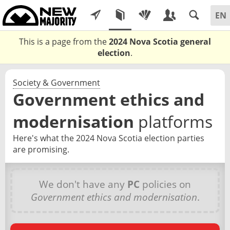
This is a page from the
2024 Nova Scotia general
election
.
Society & Government
Government ethics and
modernisation
platforms
Here's what the 2024 Nova Scotia election parties
are promising.
We don't have any
PC
policies on
Government ethics and modernisation
.