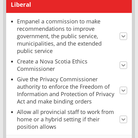
Liberal
Empanel a commission to make
recommendations to improve
government, the public service,
municipalities, and the extended
public service
Create a Nova Scotia Ethics
Commissioner
Give the Privacy Commissioner
authority to enforce the Freedom of
Information and Protection of Privacy
Act and make binding orders
Allow all provincial staff to work from
home or a hybrid setting if their
position allows