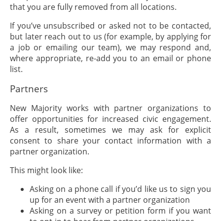
that you are fully removed from all locations.
If you’ve unsubscribed or asked not to be contacted,
but later reach out to us (for example, by applying for
a job or emailing our team), we may respond and,
where appropriate, re-add you to an email or phone
list.
Partners
New Majority works with partner organizations to
offer opportunities for increased civic engagement.
As a result, sometimes we may ask for explicit
consent to share your contact information with a
partner organization.
This might look like:
Asking on a phone call if you’d like us to sign you
up for an event with a partner organization
Asking on a survey or petition form if you want