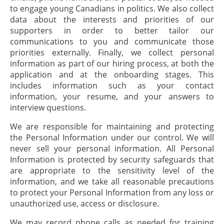
to engage young Canadians in politics. We also collect
data about the interests and priorities of our
supporters in order to better tailor our
communications to you and communicate those
priorities externally. Finally, we collect personal
information as part of our hiring process, at both the
application and at the onboarding stages. This
includes information such as your contact
information, your resume, and your answers to
interview questions.
We are responsible for maintaining and protecting
the Personal Information under our control. We will
never sell your personal information. All Personal
Information is protected by security safeguards that
are appropriate to the sensitivity level of the
information, and we take all reasonable precautions
to protect your Personal Information from any loss or
unauthorized use, access or disclosure.
We may record phone calls as needed for training