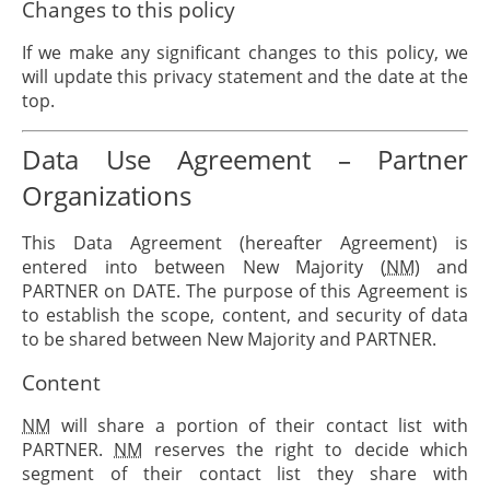
Changes to this policy
If we make any significant changes to this policy, we
will update this privacy statement and the date at the
top.
Data Use Agreement – Partner
Organizations
This Data Agreement (hereafter Agreement) is
entered into between New Majority (
NM
) and
PARTNER
on
DATE
. The purpose of this Agreement is
to establish the scope, content, and security of data
to be shared between New Majority and
PARTNER
.
Content
NM
will share a portion of their contact list with
PARTNER
.
NM
reserves the right to decide which
segment of their contact list they share with