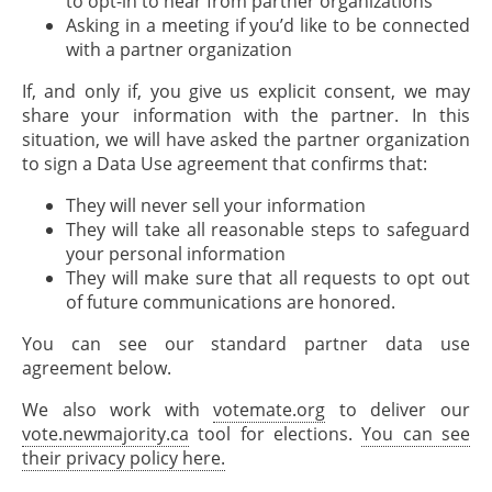
to opt-in to hear from partner organizations
Asking in a meeting if you’d like to be connected
with a partner organization
If, and only if, you give us explicit consent, we may
share your information with the partner. In this
situation, we will have asked the partner organization
to sign a Data Use agreement that confirms that:
They will never sell your information
They will take all reasonable steps to safeguard
your personal information
They will make sure that all requests to opt out
of future communications are honored.
You can see our standard partner data use
agreement below.
We also work with
votemate.org
to deliver our
vote.newmajority.ca
tool for elections.
You can see
their privacy policy here.