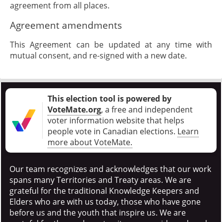
agreement from all places.
Agreement amendments
This Agreement can be updated at any time with
mutual consent, and re-signed with a new date.
This election tool is powered by
VoteMate.org
, a free and independent
voter information website that helps
people vote in Canadian elections
.
Learn
more about VoteMate.
Our team recognizes and acknowledges that our work
spans many Territories and Treaty areas. We are
grateful for the traditional Knowledge Keepers and
Elders who are with us today, those who have gone
before us and the youth that inspire us. We are