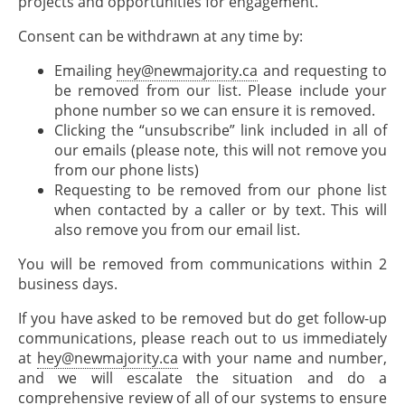
projects and opportunities for engagement.
Consent can be withdrawn at any time by:
Emailing
hey@newmajority.ca
and requesting to
be removed from our list. Please include your
phone number so we can ensure it is removed.
Clicking the “unsubscribe” link included in all of
our emails (please note, this will not remove you
from our phone lists)
Requesting to be removed from our phone list
when contacted by a caller or by text. This will
also remove you from our email list.
You will be removed from communications within 2
business days.
If you have asked to be removed but do get follow-up
communications, please reach out to us immediately
at
hey@newmajority.ca
with your name and number,
and we will escalate the situation and do a
comprehensive review of all of our systems to ensure