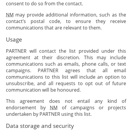
consent to do so from the contact.
NM
may provide additional information, such as the
contact’s postal code, to ensure they receive
communications that are relevant to them.
Usage
PARTNER
will contact the list provided under this
agreement at their discretion. This may include
communications such as emails, phone calls, or text
campaigns.
PARTNER
agrees that all email
communications to this list will include an option to
unsubscribe, and all requests to opt out of future
communication will be honoured.
This agreement does not entail any kind of
endorsement by
NM
of campaigns or projects
undertaken by
PARTNER
using this list.
Data storage and security