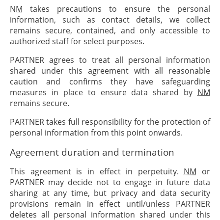
NM
takes precautions to ensure the personal
information, such as contact details, we collect
remains secure, contained, and only accessible to
authorized staff for select purposes.
PARTNER
agrees to treat all personal information
shared under this agreement with all reasonable
caution and confirms they have safeguarding
measures in place to ensure data shared by
NM
remains secure.
PARTNER
takes full responsibility for the protection of
personal information from this point onwards.
Agreement duration and termination
This agreement is in effect in perpetuity.
NM
or
PARTNER
may decide not to engage in future data
sharing at any time, but privacy and data security
provisions remain in effect until/unless
PARTNER
deletes all personal information shared under this