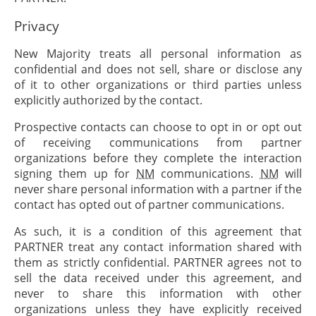
Privacy
New Majority treats all personal information as
confidential and does not sell, share or disclose any
of it to other organizations or third parties unless
explicitly authorized by the contact.
Prospective contacts can choose to opt in or opt out
of receiving communications from partner
organizations before they complete the interaction
signing them up for
NM
communications.
NM
will
never share personal information with a partner if the
contact has opted out of partner communications.
As such, it is a condition of this agreement that
PARTNER
treat any contact information shared with
them as strictly confidential.
PARTNER
agrees not to
sell the data received under this agreement, and
never to share this information with other
organizations unless they have explicitly received