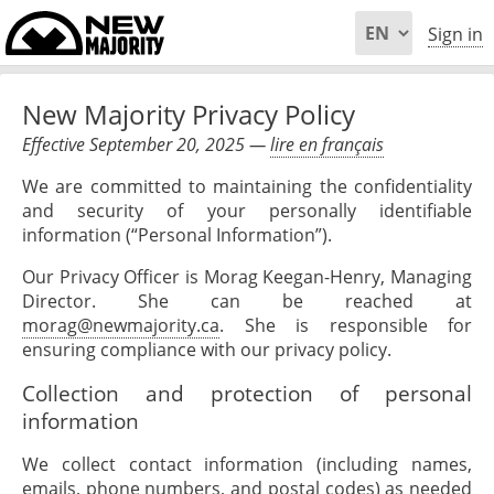
Sign in
New Majority Privacy Policy
Effective September 20, 2025 —
lire en français
We are committed to maintaining the confidentiality
and security of your personally identifiable
information (“Personal Information”).
Our Privacy Officer is Morag Keegan-Henry, Managing
Director. She can be reached at
morag@newmajority.ca
. She is responsible for
ensuring compliance with our privacy policy.
Collection and protection of personal
information
We collect contact information (including names,
emails, phone numbers, and postal codes) as needed