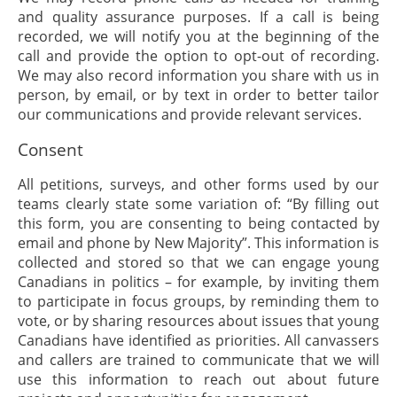
and quality assurance purposes. If a call is being
recorded, we will notify you at the beginning of the
call and provide the option to opt-out of recording.
We may also record information you share with us in
person, by email, or by text in order to better tailor
our communications and provide relevant services.
Consent
All petitions, surveys, and other forms used by our
teams clearly state some variation of: “By filling out
this form, you are consenting to being contacted by
email and phone by New Majority”. This information is
collected and stored so that we can engage young
Canadians in politics – for example, by inviting them
to participate in focus groups, by reminding them to
vote, or by sharing resources about issues that young
Canadians have identified as priorities. All canvassers
and callers are trained to communicate that we will
use this information to reach out about future