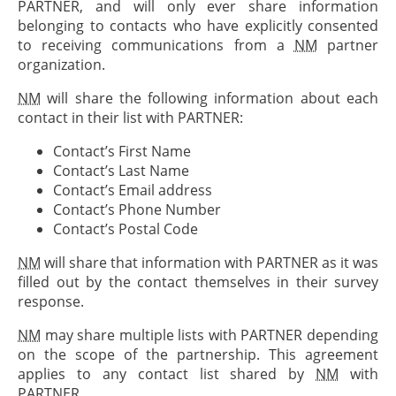
PARTNER
, and will only ever share information
belonging to contacts who have explicitly consented
to receiving communications from a
NM
partner
organization.
NM
will share the following information about each
contact in their list with
PARTNER
:
Contact’s First Name
Contact’s Last Name
Contact’s Email address
Contact’s Phone Number
Contact’s Postal Code
NM
will share that information with
PARTNER
as it was
filled out by the contact themselves in their survey
response.
NM
may share multiple lists with
PARTNER
depending
on the scope of the partnership. This agreement
applies to any contact list shared by
NM
with
PARTNER
.