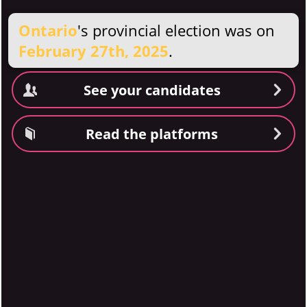
Ontario
's provincial election was on
February 27th, 2025
.
See your candidates
Read the platforms