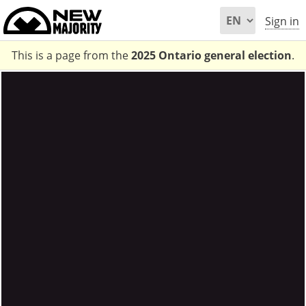
Sign in
This is a page from the
2025 Ontario general election
.