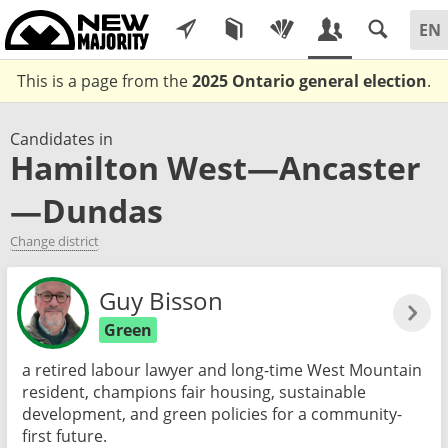
This is a page from the
2025 Ontario general election
.
Candidates in
Hamilton West—Ancaster
—Dundas
Change district
Guy Bisson
Green
a retired labour lawyer and long-time West Mountain
resident, champions fair housing, sustainable
development, and green policies for a community-
first future.