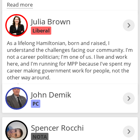
Read more
Julia Brown
Liberal
As a lifelong Hamiltonian, born and raised, I
understand the challenges facing our community. I'm
not a career politician; I'm one of us. I live and work
here, and I'm running for MPP because I've spent my
career making government work for people, not the
other way around.
Read more
John Demik
PC
Spencer Rocchi
NOTA