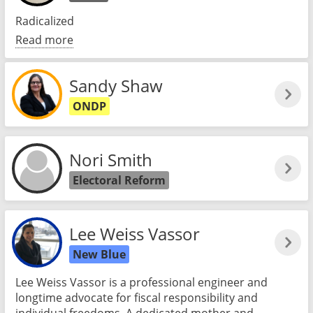
Radicalized
Read more
Sandy Shaw
ONDP
Nori Smith
Electoral Reform
Lee Weiss Vassor
New Blue
Lee Weiss Vassor is a professional engineer and
longtime advocate for fiscal responsibility and