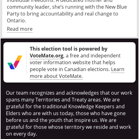
individual freedoms. A dedicated mother and
community leader, she’s running with the New Blue
Party to bring accountability and real change to
Ontario.
Read more
This election tool is powered by
VoteMate.org
, a free and independent
voter information website that helps
people vote in Canadian elections
.
Learn
more about VoteMate.
Our team recognizes and acknowledges that our work
spans many Territories and Treaty areas. We are
grateful for the traditional Knowledge Keepers and
Elders who are with us today, those who have gone
before us and the youth that inspire us. We are
grateful for those whose territory we reside and work
on every day.