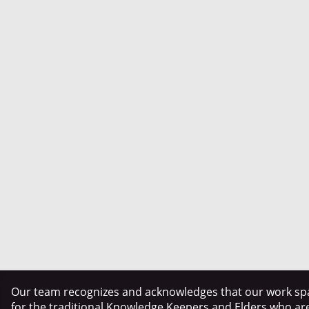
Our team recognizes and acknowledges that our work spa
for the traditional Knowledge Keepers and Elders who ar