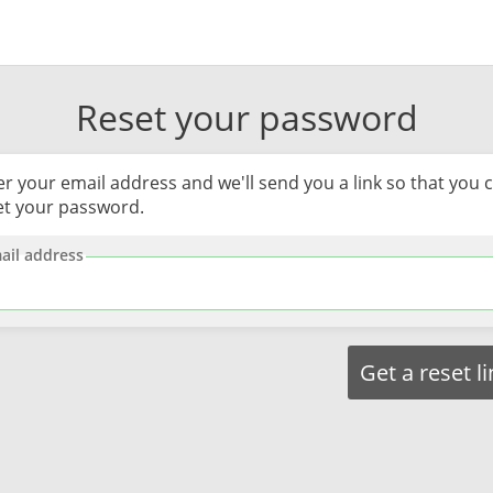
Reset your password
er your email address and we'll send you a link so that you 
et your password.
ail address
Get a reset l