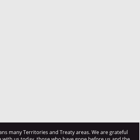
ns many Territories and Treaty areas. We are grateful
e with us today, those who have gone before us and the