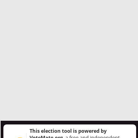
This election tool is powered by
VoteMate.org
, a free and independent