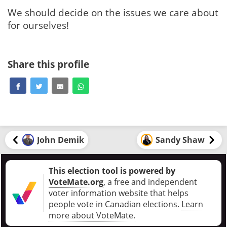
We should decide on the issues we care about
for ourselves!
Share this profile
John Demik
Sandy Shaw
This election tool is powered by
VoteMate.org
, a free and independent
voter information website that helps
people vote in Canadian elections
.
Learn
more about VoteMate.