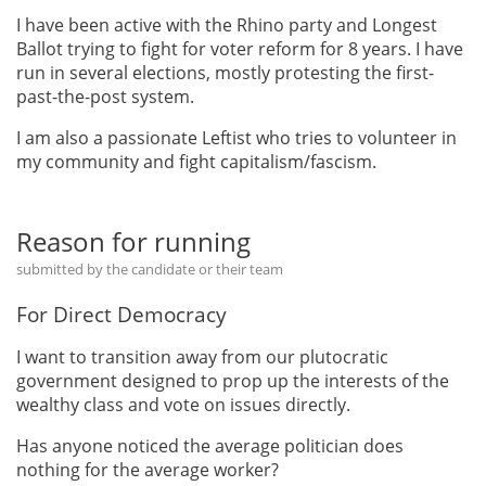
I have been active with the Rhino party and Longest
Ballot trying to fight for voter reform for 8 years. I have
run in several elections, mostly protesting the first-
past-the-post system.
I am also a passionate Leftist who tries to volunteer in
my community and fight capitalism/fascism.
Reason for running
submitted by the candidate or their team
For Direct Democracy
I want to transition away from our plutocratic
government designed to prop up the interests of the
wealthy class and vote on issues directly.
Has anyone noticed the average politician does
nothing for the average worker?