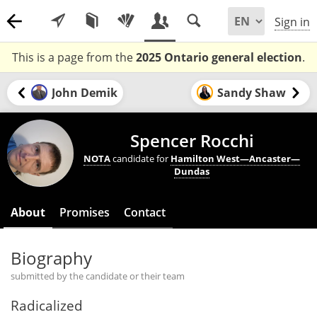
Sign in
This is a page from the
2025 Ontario general election
.
John Demik
Sandy Shaw
Spencer Rocchi
NOTA
candidate for
Hamilton West—Ancaster—
Dundas
About
Promises
Contact
Biography
submitted by the candidate or their team
Radicalized