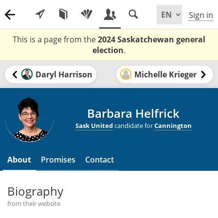
Sign in
This is a page from the
2024 Saskatchewan general
election
.
Daryl Harrison
Michelle Krieger
Barbara Helfrick
Sask United
candidate for
Cannington
About
Promises
Contact
Biography
from their website