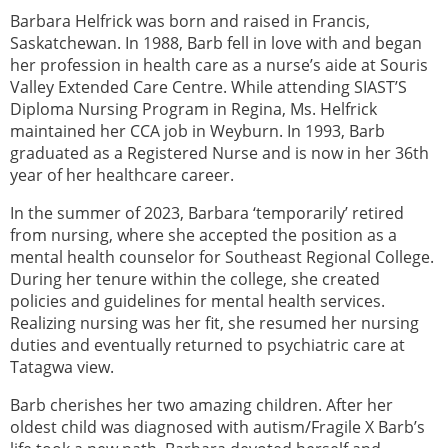
Barbara Helfrick was born and raised in Francis,
Saskatchewan. In 1988, Barb fell in love with and began
her profession in health care as a nurse’s aide at Souris
Valley Extended Care Centre. While attending SIAST’S
Diploma Nursing Program in Regina, Ms. Helfrick
maintained her CCA job in Weyburn. In 1993, Barb
graduated as a Registered Nurse and is now in her 36th
year of her healthcare career.
In the summer of 2023, Barbara ‘temporarily’ retired
from nursing, where she accepted the position as a
mental health counselor for Southeast Regional College.
During her tenure within the college, she created
policies and guidelines for mental health services.
Realizing nursing was her fit, she resumed her nursing
duties and eventually returned to psychiatric care at
Tatagwa view.
Barb cherishes her two amazing children. After her
oldest child was diagnosed with autism/Fragile X Barb’s