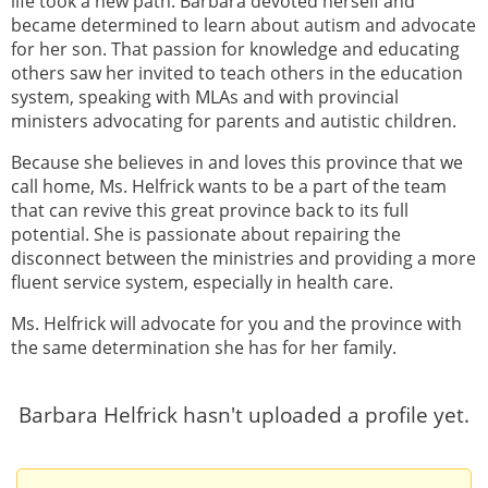
life took a new path. Barbara devoted herself and
became determined to learn about autism and advocate
for her son. That passion for knowledge and educating
others saw her invited to teach others in the education
system, speaking with MLAs and with provincial
ministers advocating for parents and autistic children.
Because she believes in and loves this province that we
call home, Ms. Helfrick wants to be a part of the team
that can revive this great province back to its full
potential. She is passionate about repairing the
disconnect between the ministries and providing a more
fluent service system, especially in health care.
Ms. Helfrick will advocate for you and the province with
the same determination she has for her family.
Barbara Helfrick hasn't uploaded a profile yet.