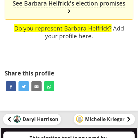
See Barbara Helfrick's election promises
Do you represent Barbara Helfrick?
Add
your profile here
.
Share this profile
Daryl Harrison
Michelle Krieger