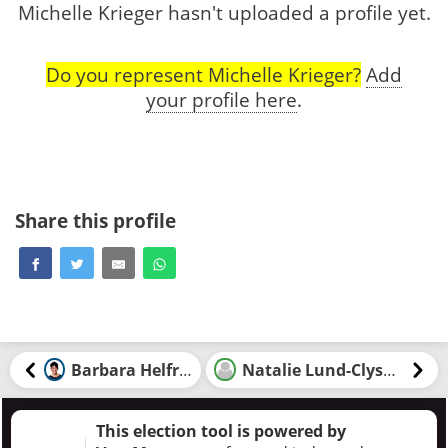
Michelle Krieger hasn't uploaded a profile yet.
Do you represent Michelle Krieger?
Add
your profile here
.
Share this profile
Barbara Helfrick
Natalie Lund-Clysdale
This election tool is powered by