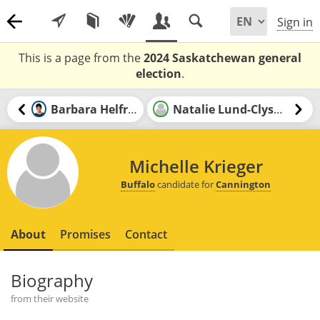
Sign in
This is a page from the
2024 Saskatchewan general
election
.
Barbara Helfrick
Natalie Lund-Clysdale
Michelle Krieger
Buffalo
candidate for
Cannington
About
Promises
Contact
Biography
from their website