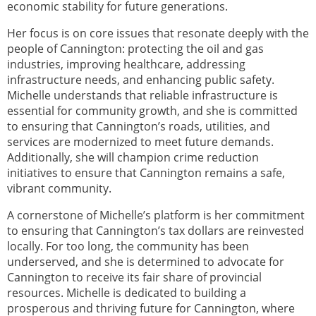
economic stability for future generations.
Her focus is on core issues that resonate deeply with the
people of Cannington: protecting the oil and gas
industries, improving healthcare, addressing
infrastructure needs, and enhancing public safety.
Michelle understands that reliable infrastructure is
essential for community growth, and she is committed
to ensuring that Cannington’s roads, utilities, and
services are modernized to meet future demands.
Additionally, she will champion crime reduction
initiatives to ensure that Cannington remains a safe,
vibrant community.
A cornerstone of Michelle’s platform is her commitment
to ensuring that Cannington’s tax dollars are reinvested
locally. For too long, the community has been
underserved, and she is determined to advocate for
Cannington to receive its fair share of provincial
resources. Michelle is dedicated to building a
prosperous and thriving future for Cannington, where