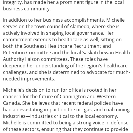
integrity, has made her a prominent figure in the local
business community.
In addition to her business accomplishments, Michelle
serves on the town council of Alameda, where she is
actively involved in shaping local governance. Her
commitment extends to healthcare as well, sitting on
both the Southeast Healthcare Recruitment and
Retention Committee and the local Saskatchewan Health
Authority liaison committees. These roles have
deepened her understanding of the region's healthcare
challenges, and she is determined to advocate for much-
needed improvements.
Michelle’s decision to run for office is rooted in her
concern for the future of Cannington and Western
Canada. She believes that recent federal policies have
had a devastating impact on the oil, gas, and coal mining
industries—industries critical to the local economy.
Michelle is committed to being a strong voice in defense
of these sectors, ensuring that they continue to provide