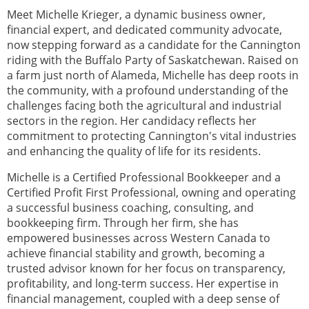
Meet Michelle Krieger, a dynamic business owner,
financial expert, and dedicated community advocate,
now stepping forward as a candidate for the Cannington
riding with the Buffalo Party of Saskatchewan. Raised on
a farm just north of Alameda, Michelle has deep roots in
the community, with a profound understanding of the
challenges facing both the agricultural and industrial
sectors in the region. Her candidacy reflects her
commitment to protecting Cannington's vital industries
and enhancing the quality of life for its residents.
Michelle is a Certified Professional Bookkeeper and a
Certified Profit First Professional, owning and operating
a successful business coaching, consulting, and
bookkeeping firm. Through her firm, she has
empowered businesses across Western Canada to
achieve financial stability and growth, becoming a
trusted advisor known for her focus on transparency,
profitability, and long-term success. Her expertise in
financial management, coupled with a deep sense of