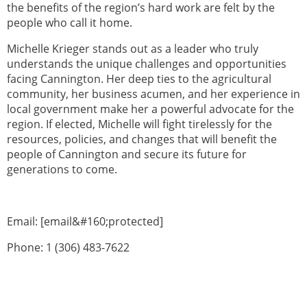
the benefits of the region’s hard work are felt by the
people who call it home.
Michelle Krieger stands out as a leader who truly
understands the unique challenges and opportunities
facing Cannington. Her deep ties to the agricultural
community, her business acumen, and her experience in
local government make her a powerful advocate for the
region. If elected, Michelle will fight tirelessly for the
resources, policies, and changes that will benefit the
people of Cannington and secure its future for
generations to come.
Email: [email&#160;protected]
Phone: 1 (306) 483-7622