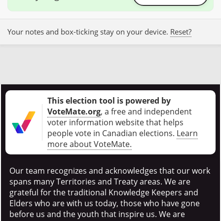
Your notes and box-ticking stay on your device.
Reset?
This election tool is powered by
VoteMate.org
, a free and independent
voter information website that helps
people vote in Canadian elections
.
Learn
more about VoteMate.
Our team recognizes and acknowledges that our work
spans many Territories and Treaty areas. We are
grateful for the traditional Knowledge Keepers and
Elders who are with us today, those who have gone
before us and the youth that inspire us. We are