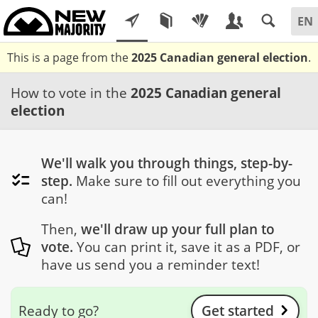
This is a page from the
2025 Canadian general election
.
How to vote in the
2025 Canadian general
election
We'll walk you through things, step-by-
step.
Make sure to fill out everything you
can!
Then,
we'll draw up your full plan to
vote.
You can print it, save it as a PDF, or
have us send you a reminder text!
Ready to go?
Get started