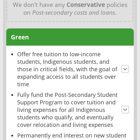
We don't have any
Conservative
policies
on
Post-secondary costs and loans
.
Green
Offer free tuition to low-income
students, Indigenous students, and
those in critical fields, with the goal of
expanding access to all students over
time
Fully fund the Post-Secondary Student
Support Program to cover tuition and
living expenses for all Indigenous
students who qualify, and eventually
cover relocation and living expenses
Permanently end interest on new student