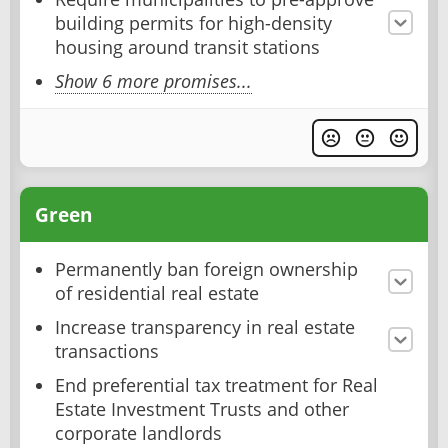
building permits for high-density
housing around transit stations
Show 6 more promises...
Green
Permanently ban foreign ownership
of residential real estate
Increase transparency in real estate
transactions
End preferential tax treatment for Real
Estate Investment Trusts and other
corporate landlords