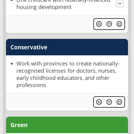
housing development
Conservative
Work with provinces to create nationally-
recognised licenses for doctors, nurses,
early childhood educators, and other
professions
Green