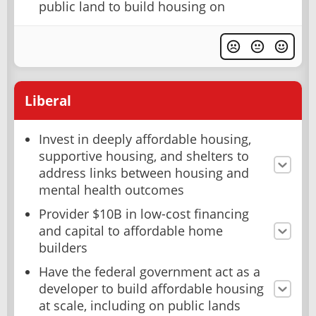
public land to build housing on
Liberal
Invest in deeply affordable housing,
supportive housing, and shelters to
address links between housing and
mental health outcomes
Provider $10B in low-cost financing
and capital to affordable home
builders
Have the federal government act as a
developer to build affordable housing
at scale, including on public lands