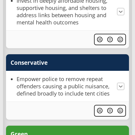
Invest in deeply affordable housing,
supportive housing, and shelters to
address links between housing and
mental health outcomes
Conservative
Empower police to remove repeat
offenders causing a public nuisance,
defined broadly to include tent cities
Green