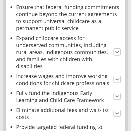
Ensure that federal funding commitments
continue beyond the current agreements
to support universal childcare as a
permanent public service
Expand childcare access for
underserved communities, including
rural areas, Indigenous communities,
and families with children with
disabilities
Increase wages and improve working
conditions for childcare professionals
Fully fund the Indigenous Early
Learning and Child Care Framework
Eliminate additional fees and wait-list
costs
Provide targeted federal funding to