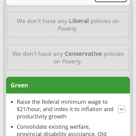
We don't have any
Liberal
policies on
Poverty
.
We don't have any
Conservative
policies
on
Poverty
.
Green
Raise the federal minimum wage to
$21/hour, and index it to inflation and
productivity growth
Consolidate existing welfare,
provincial disability assistance, Old