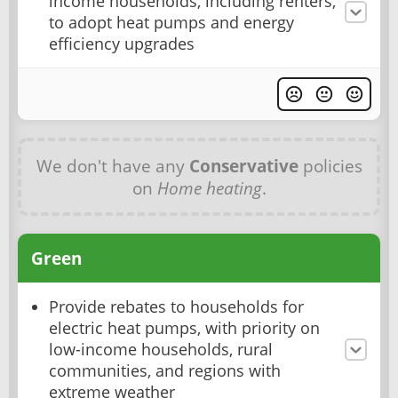
income households, including renters,
to adopt heat pumps and energy
efficiency upgrades
We don't have any
Conservative
policies
on
Home heating
.
Green
Provide rebates to households for
electric heat pumps, with priority on
low-income households, rural
communities, and regions with
extreme weather