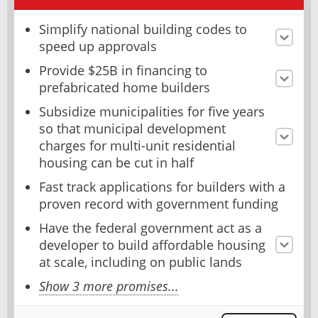
Simplify national building codes to
speed up approvals
Provide $25B in financing to
prefabricated home builders
Subsidize municipalities for five years
so that municipal development
charges for multi-unit residential
housing can be cut in half
Fast track applications for builders with a
proven record with government funding
Have the federal government act as a
developer to build affordable housing
at scale, including on public lands
Show 3 more promises...