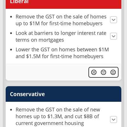
Liberal
Remove the GST on the sale of homes
up to $1M for first-time homebuyers
Look at barriers to longer interest rate
terms on mortgages
Lower the GST on homes between $1M
and $1.5M for first-time homebuyers
Conservative
Remove the GST on the sale of new
homes up to $1.3M, and cut $8B of
current government housing