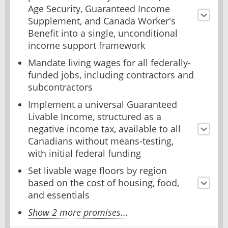
Age Security, Guaranteed Income
Supplement, and Canada Worker's
Benefit into a single, unconditional
income support framework
Mandate living wages for all federally-
funded jobs, including contractors and
subcontractors
Implement a universal Guaranteed
Livable Income, structured as a
negative income tax, available to all
Canadians without means-testing,
with initial federal funding
Set livable wage floors by region
based on the cost of housing, food,
and essentials
Show 2 more promises...