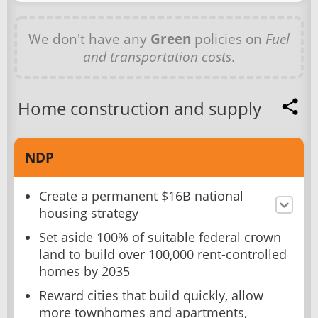
We don't have any
Green
policies on
Fuel
and transportation costs
.
Home construction and supply
NDP
Create a permanent $16B national
housing strategy
Set aside 100% of suitable federal crown
land to build over 100,000 rent-controlled
homes by 2035
Reward cities that build quickly, allow
more townhomes and apartments,