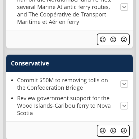
several Marine Atlantic ferry routes,
and The Coopérative de Transport
Maritime et Aérien ferry
Conservative
Commit $50M to removing tolls on
the Confederation Bridge
Review government support for the
Wood Islands-Caribou ferry to Nova
Scotia