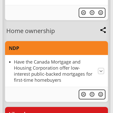
Home ownership
NDP
Have the Canada Mortgage and
Housing Corporation offer low-
interest public-backed mortgages for
first-time homebuyers