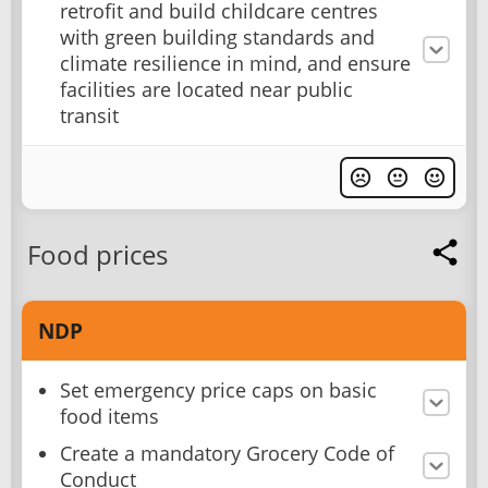
retrofit and build childcare centres
with green building standards and
climate resilience in mind, and ensure
facilities are located near public
transit
Food prices
NDP
Set emergency price caps on basic
food items
Create a mandatory Grocery Code of
Conduct