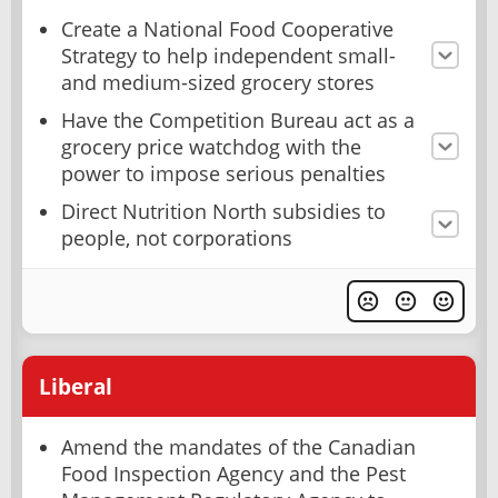
Create a National Food Cooperative
Strategy to help independent small-
and medium-sized grocery stores
Have the Competition Bureau act as a
grocery price watchdog with the
power to impose serious penalties
Direct Nutrition North subsidies to
people, not corporations
Liberal
Amend the mandates of the Canadian
Food Inspection Agency and the Pest