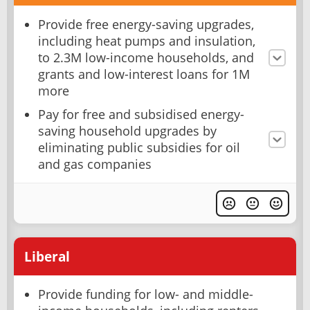
Provide free energy-saving upgrades,
including heat pumps and insulation,
to 2.3M low-income households, and
grants and low-interest loans for 1M
more
Pay for free and subsidised energy-
saving household upgrades by
eliminating public subsidies for oil
and gas companies
Liberal
Provide funding for low- and middle-