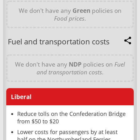
We don't have any
Green
policies on
Food prices
.
Fuel and transportation costs
We don't have any
NDP
policies on
Fuel
and transportation costs
.
Liberal
Reduce tolls on the Confederation Bridge
from $50 to $20
Lower costs for passengers by at least
half on the Northumberland Ferries,