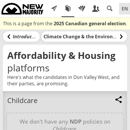
This is a page from the
2025 Canadian general election
.
Introduction
Climate Change & the Environment
Affordability & Housing
platforms
Here's what the candidates in Don Valley West, and
their parties, are promising.
Childcare
We don't have any
NDP
policies on
Childcare
.