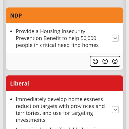
NDP
Provide a Housing Insecurity
Prevention Benefit to help 50,000
people in critical need find homes
Liberal
Immediately develop homelessness
reduction targets with provinces and
territories, and use for targeting
investments