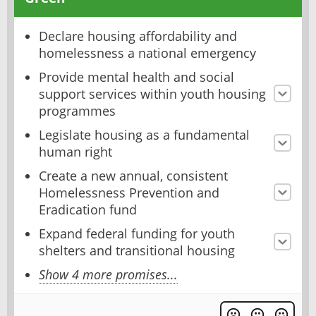
Declare housing affordability and
homelessness a national emergency
Provide mental health and social
support services within youth housing
programmes
Legislate housing as a fundamental
human right
Create a new annual, consistent
Homelessness Prevention and
Eradication fund
Expand federal funding for youth
shelters and transitional housing
Show 4 more promises...