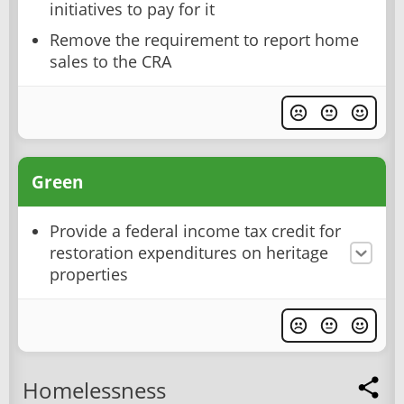
initiatives to pay for it
Remove the requirement to report home
sales to the CRA
Green
Provide a federal income tax credit for
restoration expenditures on heritage
properties
Homelessness