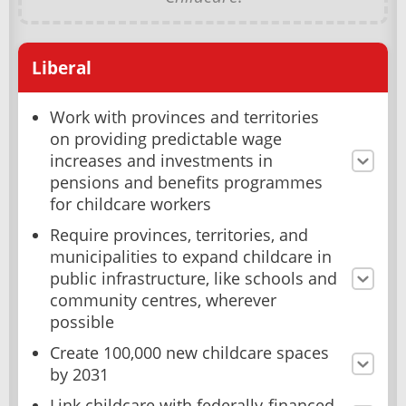
Liberal
Work with provinces and territories
on providing predictable wage
increases and investments in
pensions and benefits programmes
for childcare workers
Require provinces, territories, and
municipalities to expand childcare in
public infrastructure, like schools and
community centres, wherever
possible
Create 100,000 new childcare spaces
by 2031
Link childcare with federally-financed