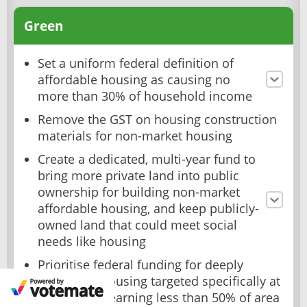
Green
Set a uniform federal definition of
affordable housing as causing no
more than 30% of household income
Remove the GST on housing construction
materials for non-market housing
Create a dedicated, multi-year fund to
bring more private land into public
ownership for building non-market
affordable housing, and keep publicly-
owned land that could meet social
needs like housing
Prioritise federal funding for deeply
affordable housing targeted specifically at
households earning less than 50% of area