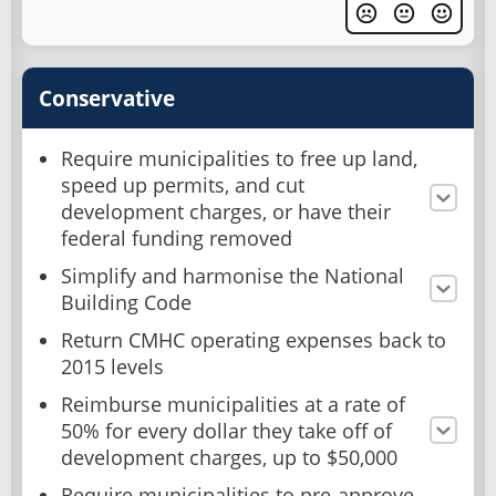
Conservative
Require municipalities to free up land,
speed up permits, and cut
development charges, or have their
federal funding removed
Simplify and harmonise the National
Building Code
Return CMHC operating expenses back to
2015 levels
Reimburse municipalities at a rate of
50% for every dollar they take off of
development charges, up to $50,000
Require municipalities to pre-approve