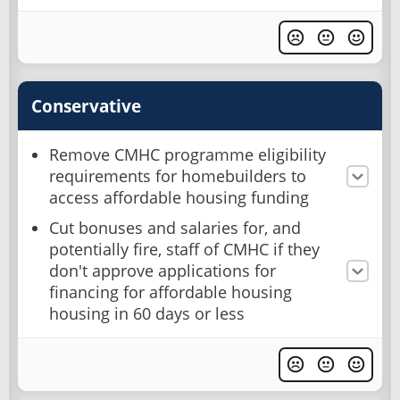
Conservative
Remove CMHC programme eligibility
requirements for homebuilders to
access affordable housing funding
Cut bonuses and salaries for, and
potentially fire, staff of CMHC if they
don't approve applications for
financing for affordable housing
housing in 60 days or less