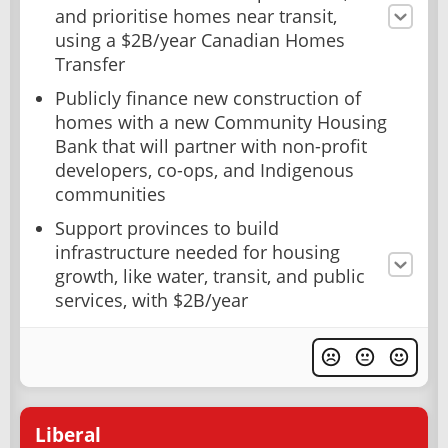
and prioritise homes near transit,
using a $2B/year Canadian Homes
Transfer
Publicly finance new construction of
homes with a new Community Housing
Bank that will partner with non-profit
developers, co-ops, and Indigenous
communities
Support provinces to build
infrastructure needed for housing
growth, like water, transit, and public
services, with $2B/year
Liberal