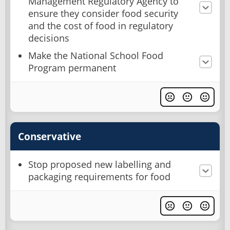
Management Regulatory Agency to
ensure they consider food security
and the cost of food in regulatory
decisions
Make the National School Food
Program permanent
Conservative
Stop proposed new labelling and
packaging requirements for food