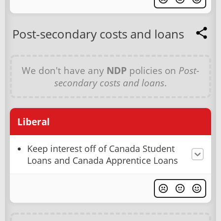
Post-secondary costs and loans
We don't have any
NDP
policies on
Post-
secondary costs and loans
.
Liberal
Keep interest off of Canada Student
Loans and Canada Apprentice Loans