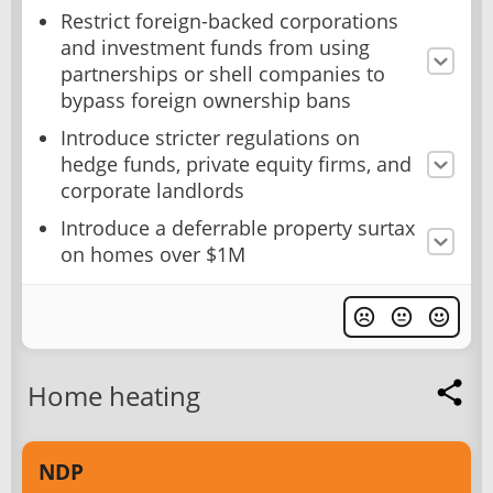
Restrict foreign-backed corporations
and investment funds from using
partnerships or shell companies to
bypass foreign ownership bans
Introduce stricter regulations on
hedge funds, private equity firms, and
corporate landlords
Introduce a deferrable property surtax
on homes over $1M
Home heating
NDP