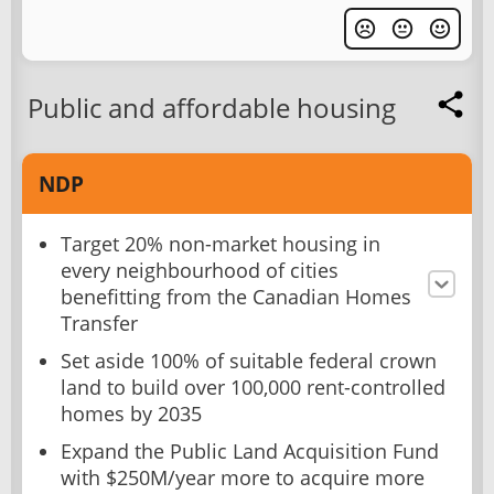
Public and affordable housing
NDP
Target 20% non-market housing in
every neighbourhood of cities
benefitting from the Canadian Homes
Transfer
Set aside 100% of suitable federal crown
land to build over 100,000 rent-controlled
homes by 2035
Expand the Public Land Acquisition Fund
with $250M/year more to acquire more