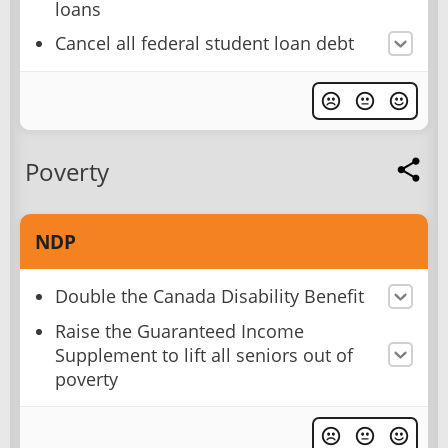
loans
Cancel all federal student loan debt
Poverty
NDP
Double the Canada Disability Benefit
Raise the Guaranteed Income
Supplement to lift all seniors out of
poverty