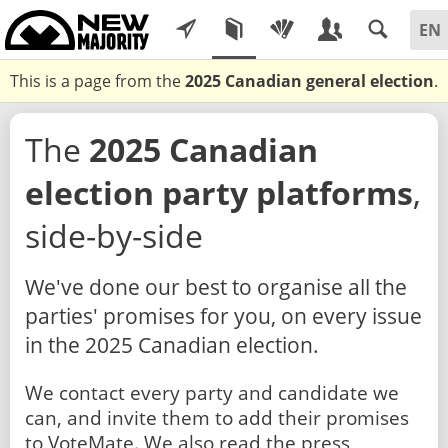
This is a page from the
2025 Canadian general election
.
The
2025 Canadian
election party platforms
,
side-by-side
We've done our best to organise all the
parties' promises for you, on every issue
in the 2025 Canadian election.
We contact every party and candidate we
can, and invite them to add their promises
to VoteMate. We also read the press