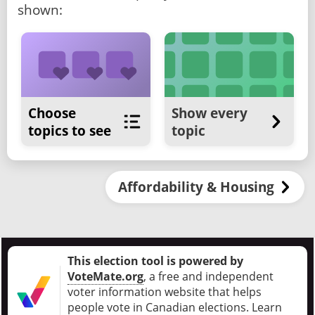
shown:
Choose
Show every
topics to see
topic
Affordability & Housing
This election tool is powered by
VoteMate.org
, a free and independent
voter information website that helps
people vote in Canadian elections
.
Learn