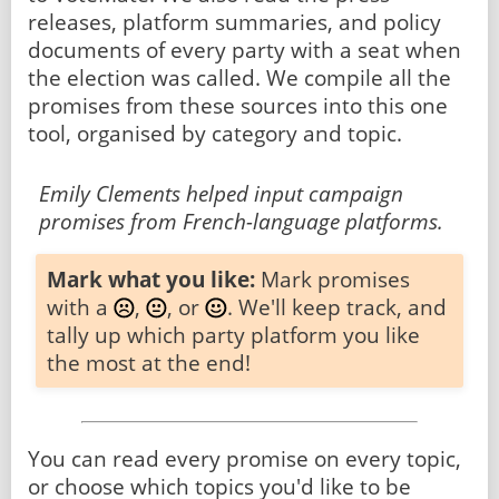
releases, platform summaries, and policy
documents of every party with a seat when
the election was called. We compile all the
promises from these sources into this one
tool, organised by category and topic.
Emily Clements helped input campaign
promises from French-language platforms.
Mark what you like:
Mark promises
with a
,
, or
. We'll keep track, and
tally up which party platform you like
the most at the end!
You can read every promise on every topic,
or choose which topics you'd like to be