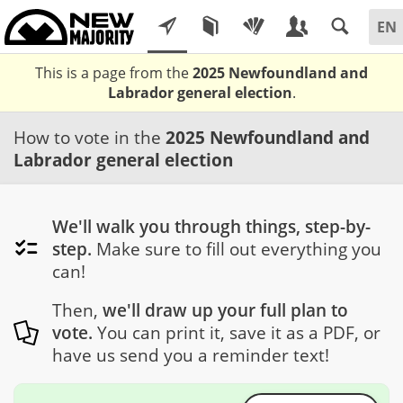
This is a page from the
2025 Newfoundland and
Labrador general election
.
How to vote in the
2025 Newfoundland and
Labrador general election
We'll walk you through things, step-by-
step.
Make sure to fill out everything you
can!
Then,
we'll draw up your full plan to
vote.
You can print it, save it as a PDF, or
have us send you a reminder text!