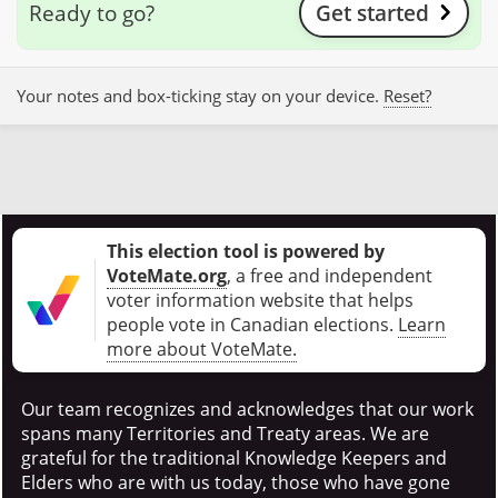
Ready to go?
Get started
Your notes and box-ticking stay on your device.
Reset?
This election tool is powered by
VoteMate.org
, a free and independent
voter information website that helps
people vote in Canadian elections
.
Learn
more about VoteMate.
Our team recognizes and acknowledges that our work
spans many Territories and Treaty areas. We are
grateful for the traditional Knowledge Keepers and
Elders who are with us today, those who have gone