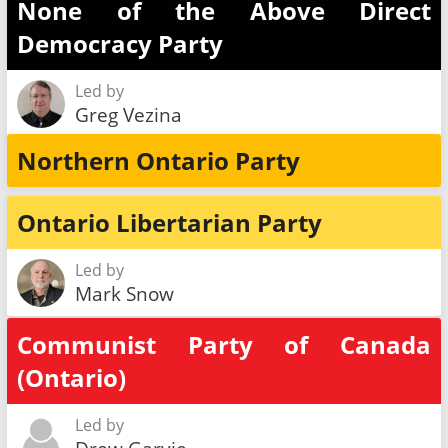
None of the Above Direct
Democracy Party
Led by
Greg Vezina
Northern Ontario Party
Ontario Libertarian Party
Led by
Mark Snow
Communist Party of Canada
(Ontario)
Led by