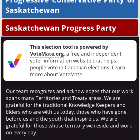
Saskatchewan
Saskatchewan Progress Party
This election tool is powered by
VoteMate.org
, a free and independent
voter information website that helps
people vote in Canadian elections
.
Learn
more about VoteMate.
Our team recognizes and acknowledges that our work
spans many Territories and Treaty areas. We are
grateful for the traditional Knowledge Keepers and
Elders who are with us today, those who have gone
before us and the youth that inspire us. We are
grateful for those whose territory we reside and work
on every day.