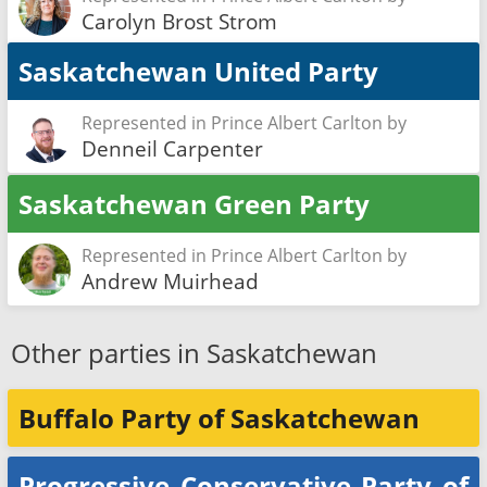
Carolyn Brost Strom
Saskatchewan United Party
Represented in Prince Albert Carlton by
Denneil Carpenter
Saskatchewan Green Party
Represented in Prince Albert Carlton by
Andrew Muirhead
Other parties in Saskatchewan
Buffalo Party of Saskatchewan
Progressive Conservative Party of