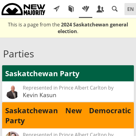
This is a page from the
2024 Saskatchewan general
election
.
Parties
Saskatchewan Party
Represented in Prince Albert Carlton by
Kevin Kasun
Saskatchewan New Democratic
Party
Represented in Prince Albert Carlton by