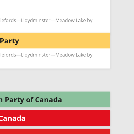
ttlefords—Lloydminster—Meadow Lake by
Party
ttlefords—Lloydminster—Meadow Lake by
n Party of Canada
f Canada