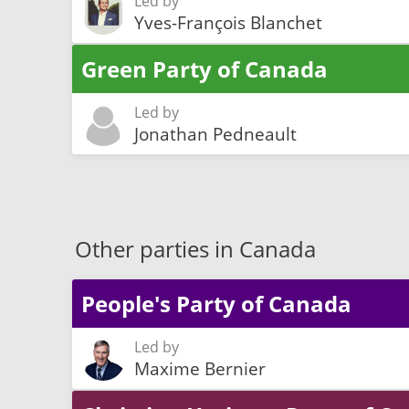
Led by
Yves-François Blanchet
Green Party of Canada
Led by
Jonathan Pedneault
Other parties in Canada
People's Party of Canada
Led by
Maxime Bernier