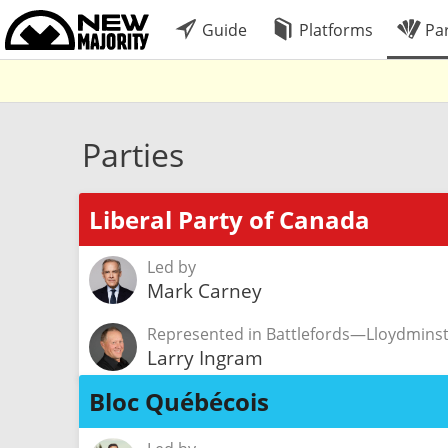
Guide
Platforms
Par
Parties
Liberal Party of Canada
Led by
Mark Carney
Represented in Battlefords—Lloydmin
Larry Ingram
Bloc Québécois