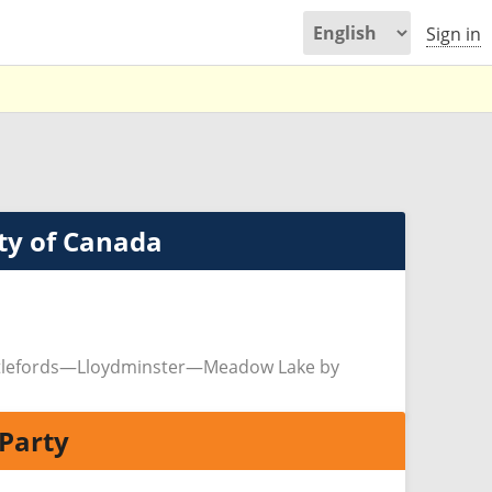
Sign in
ty of Canada
ttlefords—Lloydminster—Meadow Lake by
Party