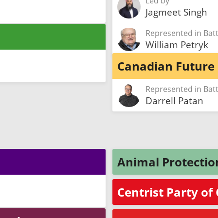
Led by
Jagmeet Singh
Represented in Ba
William Petryk
Canadian Future 
Represented in Ba
Darrell Patan
Animal Protectio
Centrist Party o