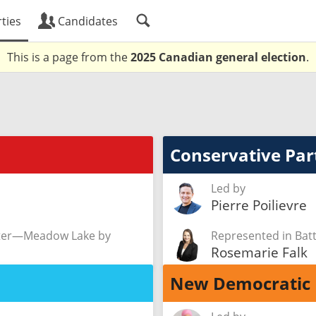
ties
Candidates
This is a page from the
2025 Canadian general election
.
Conservative Par
Led by
Pierre Poilievre
ster—Meadow Lake by
Represented in Ba
Rosemarie Falk
New Democratic 