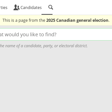
ties
Candidates
This is a page from the
2025 Canadian general election
.
he name of a candidate, party, or electoral district.