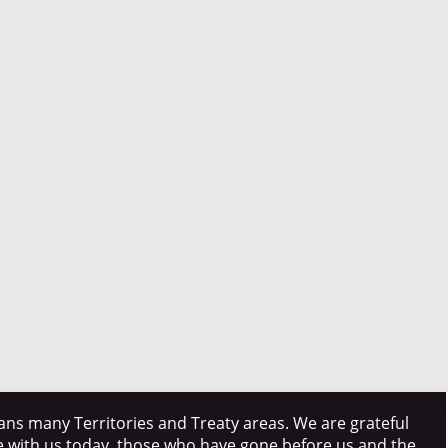
ns many Territories and Treaty areas. We are grateful
e with us today, those who have gone before us and the