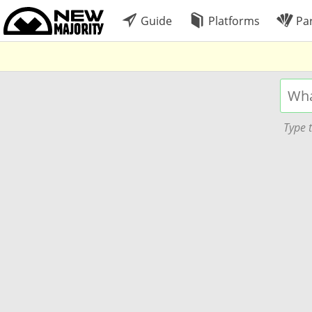
Guide
Platforms
Par
Type t