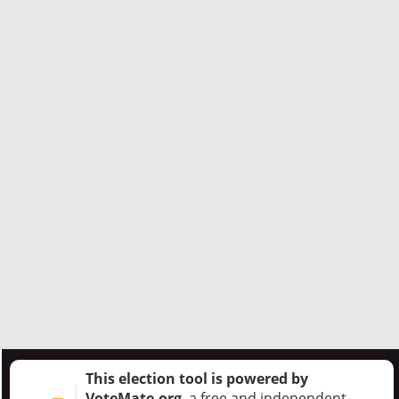
This election tool is powered by
VoteMate.org
, a free and independent