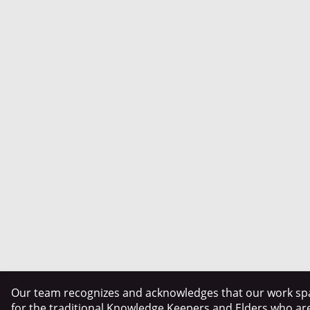
Our team recognizes and acknowledges that our work spa
for the traditional Knowledge Keepers and Elders who ar