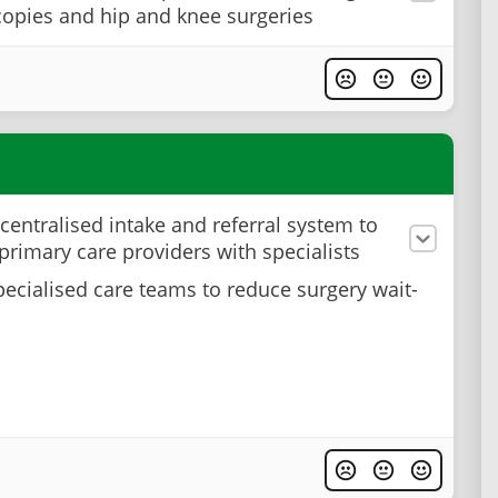
opies and hip and knee surgeries
 centralised intake and referral system to
primary care providers with specialists
pecialised care teams to reduce surgery wait-