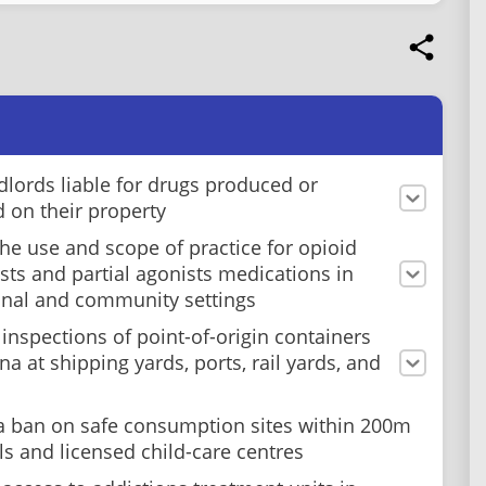
dlords liable for drugs produced or
d on their property
he use and scope of practice for opioid
sts and partial agonists medications in
onal and community settings
 inspections of point-of-origin containers
a at shipping yards, ports, rail yards, and
a ban on safe consumption sites within 200m
ls and licensed child-care centres