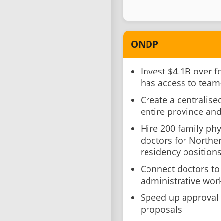
ONDP
Invest $4.1B over f
has access to team
Create a centralise
entire province and 
Hire 200 family phy
doctors for Northe
residency position
Connect doctors to
administrative wor
Speed up approval 
proposals