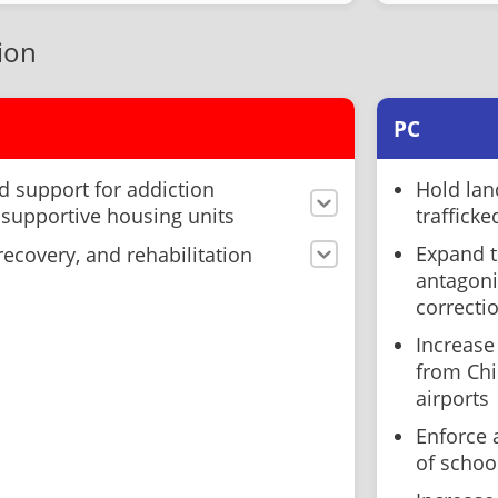
ion
PC
 support for addiction
Hold lan
 supportive housing units
trafficke
Expand t
ecovery, and rehabilitation
antagoni
correcti
Increase
from Chin
airports
Enforce 
of schoo