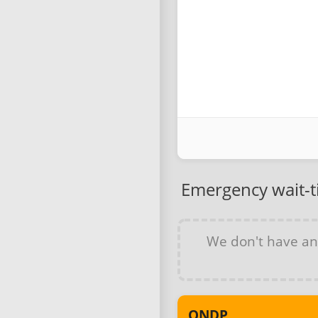
Emergency wait-
We don't have a
ONDP