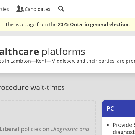
ties
Candidates
This is a page from the
2025 Ontario general election
.
althcare
platforms
es in Lambton—Kent—Middlesex, and their parties, are pro
rocedure wait-times
PC
Provide 
Liberal
policies on
Diagnostic and
diagnost