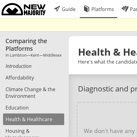
Guide
Platforms
Par
Comparing the
Platforms
Health & He
in Lambton—Kent—Middlesex
Here's what the candidat
Introduction
Affordability
Diagnostic and p
Climate Change & the
Environment
Education
Health & Healthcare
We don't have any
Housing &