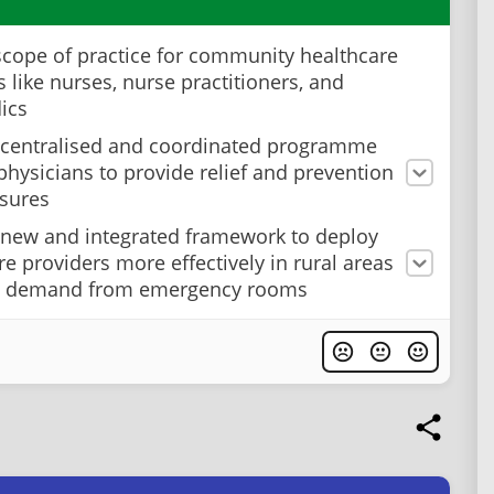
cope of practice for community healthcare
 like nurses, nurse practitioners, and
ics
 centralised and coordinated programme
n physicians to provide relief and prevention
osures
 new and integrated framework to deploy
re providers more effectively in rural areas
ft demand from emergency rooms