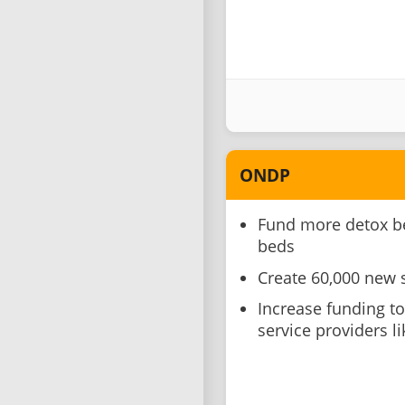
ONDP
Fund more detox be
beds
Create 60,000 new 
Increase funding t
service providers