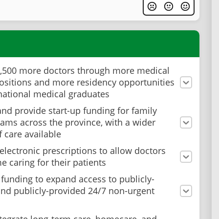
3,500 more doctors through more medical
ositions and more residency opportunities
rnational medical graduates
nd provide start-up funding for family
eams across the province, with a wider
f care available
electronic prescriptions to allow doctors
e caring for their patients
 funding to expand access to publicly-
nd publicly-provided 24/7 non-urgent