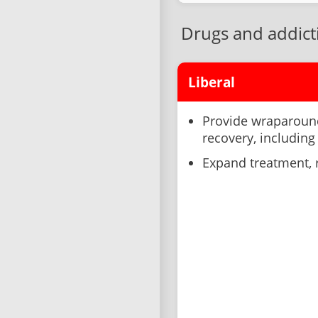
Drugs and addict
Liberal
Provide wraparound
recovery, including
Expand treatment, r