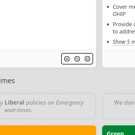
Cover me
OHIP
Provide 
to addre
Show 5 m
times
ny
Liberal
policies on
Emergency
We don
wait-times
.
Green