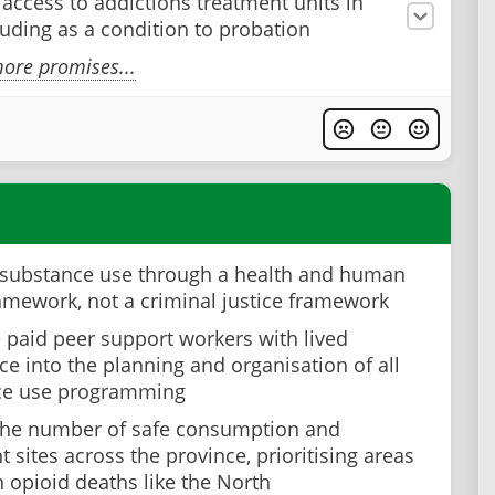
 access to addictions treatment units in
cluding as a condition to probation
ore promises...
substance use through a health and human
ramework, not a criminal justice framework
e paid peer support workers with lived
ce into the planning and organisation of all
ce use programming
the number of safe consumption and
 sites across the province, prioritising areas
h opioid deaths like the North