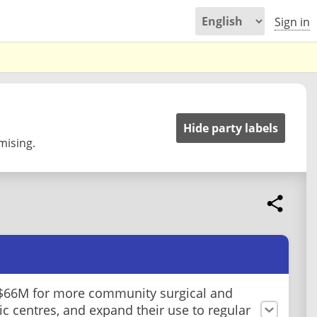
Sign in
Hide party labels
mising.
$66M for more community surgical and
ic centres, and expand their use to regular