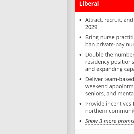
Liberal
Attract, recruit, an
2029
Bring nurse practit
ban private-pay nur
Double the number
residency position
and expanding capa
Deliver team-based
weekend appointme
seniors, and mental
Provide incentives 
northern communit
Show 3 more promise