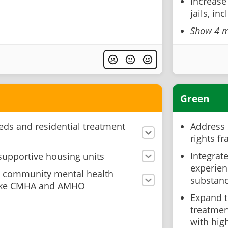
Increase
jails, in
Show 4 m
Green
ds and residential treatment
Address 
rights f
Integrat
supportive housing units
experien
o community mental health
substan
 like CMHA and AMHO
Expand 
treatment
with hig