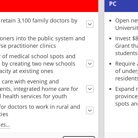
PC
d retain 3,100 family doctors by
Open new
Universi
ioners into the public system and
Invest $
se practitioner clinics
Grant th
students
 of medical school spots and
s by creating two new schools
Require 
city at existing ones
of under
resident
 care with evening and
nts, integrated home care for
Expand n
 health services for youth
province
spots an
for doctors to work in rural and
ies
s...