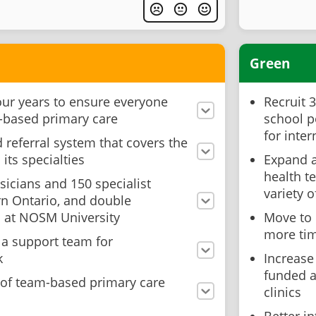
Green
our years to ensure everyone
Recruit 
-based primary care
school p
for inte
d referral system that covers the
its specialties
Expand a
health t
sicians and 150 specialist
variety o
rn Ontario, and double
s at NOSM University
Move to 
more tim
 a support team for
k
Increase
funded a
of team-based primary care
clinics