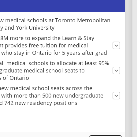
 medical schools at Toronto Metropolitan
ty and York University
88M more to expand the Learn & Stay
at provides free tuition for medical
 who stay in Ontario for 5 years after grad
all medical schools to allocate at least 95%
graduate medical school seats to
s of Ontario
ew medical school seats across the
 with more than 500 new undergraduate
d 742 new residency positions