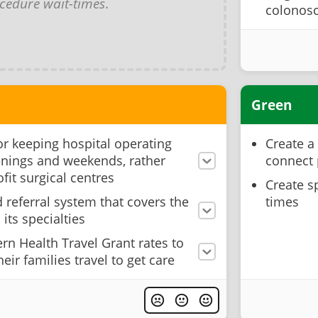
cedure wait-times
.
colonosc
Green
for keeping hospital operating
Create a
nings and weekends, rather
connect 
ofit surgical centres
Create s
d referral system that covers the
times
its specialties
rn Health Travel Grant rates to
eir families travel to get care