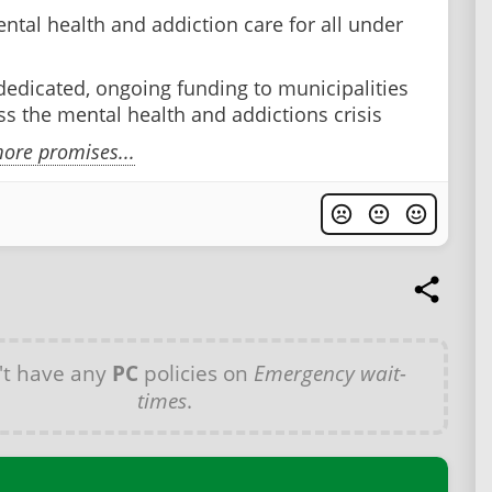
ntal health and addiction care for all under
dedicated, ongoing funding to municipalities
ss the mental health and addictions crisis
ore promises...
't have any
PC
policies on
Emergency wait-
times
.