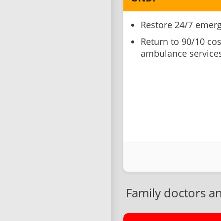
Restore 24/7 emerg
Return to 90/10 cos
ambulance services
Family doctors a