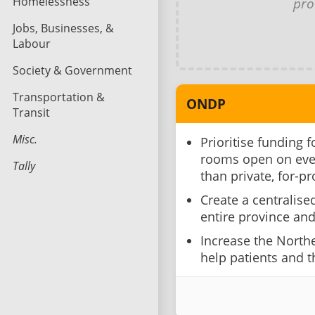
Homelessness
pro
Jobs, Businesses, &
Labour
Society & Government
Transportation &
ONDP
Transit
Misc.
Prioritise funding 
rooms open on eve
Tally
than private, for-pr
Create a centralise
entire province and 
Increase the Northe
help patients and th