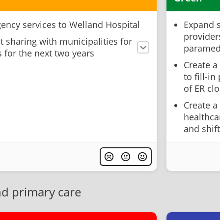
ency services to Welland Hospital
Expand s
providers
t sharing with municipalities for
paramed
 for the next two years
Create a
to fill-i
of ER cl
Create a
healthca
and shi
nd primary care