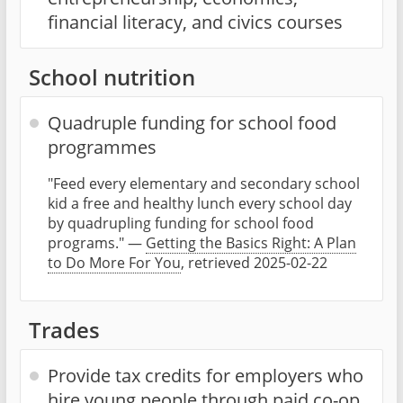
financial literacy, and civics courses
School nutrition
Quadruple funding for school food
programmes
"Feed every elementary and secondary school
kid a free and healthy lunch every school day
by quadrupling funding for school food
programs." —
Getting the Basics Right: A Plan
to Do More For You
, retrieved 2025-02-22
Trades
Provide tax credits for employers who
hire young people through paid co-op,