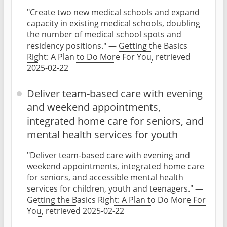
"Create two new medical schools and expand
capacity in existing medical schools, doubling
the number of medical school spots and
residency positions." —
Getting the Basics
Right: A Plan to Do More For You
, retrieved
2025-02-22
Deliver team-based care with evening
and weekend appointments,
integrated home care for seniors, and
mental health services for youth
"Deliver team-based care with evening and
weekend appointments, integrated home care
for seniors, and accessible mental health
services for children, youth and teenagers." —
Getting the Basics Right: A Plan to Do More For
You
, retrieved 2025-02-22