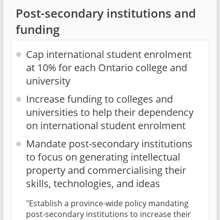
Post-secondary institutions and
funding
Cap international student enrolment
at 10% for each Ontario college and
university
Increase funding to colleges and
universities to help their dependency
on international student enrolment
Mandate post-secondary institutions
to focus on generating intellectual
property and commercialising their
skills, technologies, and ideas
"Establish a province-wide policy mandating
post-secondary institutions to increase their