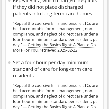
Repeal Bill 7, which charged hospitals
if they did not place discharged
patients into long-term care homes
"Repeal the coercive Bill 7 and ensure LTCs are
held accountable for mismanagement, non-
compliance, and neglect of direct care under a
four-hour minimum standard per resident, per
day." —
Getting the Basics Right: A Plan to Do
More For You
, retrieved 2025-02-22
Set a four-hour-per-day minimum
standard of care for long-term care
residents
"Repeal the coercive Bill 7 and ensure LTCs are
held accountable for mismanagement, non-
compliance, and neglect of direct care under a
four-hour minimum standard per resident, per
day." —
Getting the Basics Right: A Plan to Do