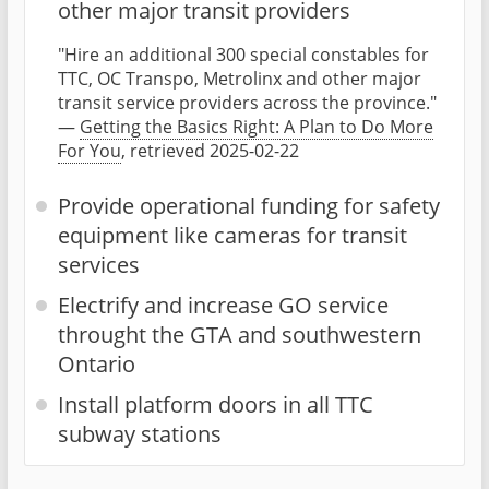
other major transit providers
"Hire an additional 300 special constables for
TTC, OC Transpo, Metrolinx and other major
transit service providers across the province."
—
Getting the Basics Right: A Plan to Do More
For You
, retrieved 2025-02-22
Provide operational funding for safety
equipment like cameras for transit
services
Electrify and increase GO service
throught the GTA and southwestern
Ontario
Install platform doors in all TTC
subway stations