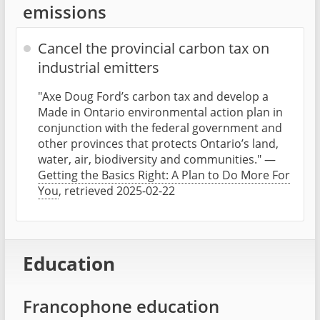
emissions
Cancel the provincial carbon tax on
industrial emitters
"Axe Doug Ford’s carbon tax and develop a
Made in Ontario environmental action plan in
conjunction with the federal government and
other provinces that protects Ontario’s land,
water, air, biodiversity and communities." —
Getting the Basics Right: A Plan to Do More For
You
, retrieved 2025-02-22
Education
Francophone education