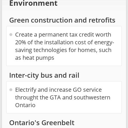
Environment
Green construction and retrofits
Create a permanent tax credit worth
20% of the installation cost of energy-
saving technologies for homes, such
as heat pumps
Inter-city bus and rail
Electrify and increase GO service
throught the GTA and southwestern
Ontario
Ontario's Greenbelt