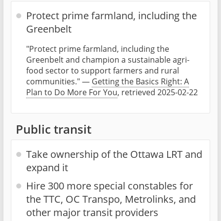
Protect prime farmland, including the
Greenbelt
"Protect prime farmland, including the
Greenbelt and champion a sustainable agri-
food sector to support farmers and rural
communities." —
Getting the Basics Right: A
Plan to Do More For You
, retrieved 2025-02-22
Public transit
Take ownership of the Ottawa LRT and
expand it
Hire 300 more special constables for
the TTC, OC Transpo, Metrolinks, and
other major transit providers