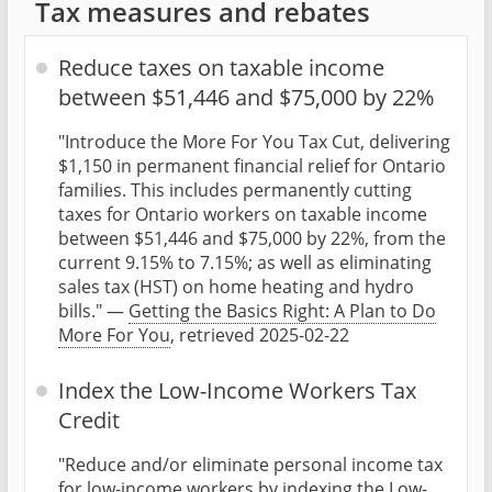
Tax measures and rebates
Reduce taxes on taxable income
between $51,446 and $75,000 by 22%
"Introduce the More For You Tax Cut, delivering
$1,150 in permanent financial relief for Ontario
families. This includes permanently cutting
taxes for Ontario workers on taxable income
between $51,446 and $75,000 by 22%, from the
current 9.15% to 7.15%; as well as eliminating
sales tax (HST) on home heating and hydro
bills." —
Getting the Basics Right: A Plan to Do
More For You
, retrieved 2025-02-22
Index the Low-Income Workers Tax
Credit
"Reduce and/or eliminate personal income tax
for low-income workers by indexing the Low-