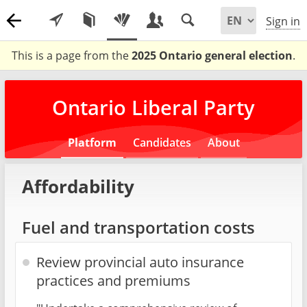
Sign in
This is a page from the
2025 Ontario general election
.
Ontario Liberal Party
Platform
Candidates
About
Affordability
Fuel and transportation costs
Review provincial auto insurance
practices and premiums