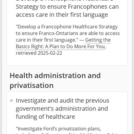
Strategy to ensure Francophones can
access care in their first language
"Develop a Francophone Healthcare Strategy
to ensure Franco-Ontarians are able to access
care in their first language." —
Getting the
Basics Right: A Plan to Do More For You
,
retrieved 2025-02-22
Health administration and
privatisation
Investigate and audit the previous
government's administration and
funding of healthcare
"Investigate Ford’s privatization plans,