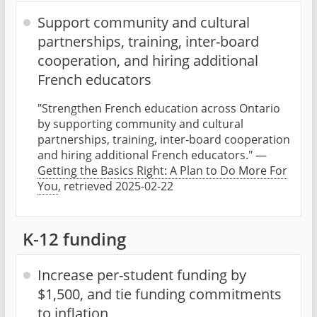
Support community and cultural
partnerships, training, inter-board
cooperation, and hiring additional
French educators
"Strengthen French education across Ontario
by supporting community and cultural
partnerships, training, inter-board cooperation
and hiring additional French educators." —
Getting the Basics Right: A Plan to Do More For
You
, retrieved 2025-02-22
K-12 funding
Increase per-student funding by
$1,500, and tie funding commitments
to inflation