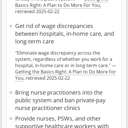
Basics Right: A Plan to Do More For You
,
retrieved 2025-02-22
Get rid of wage discrepancies
between hospitals, in-home care, and
long-term care
"Eliminate wage discrepancy across the
system, regardless of whether you work for a
hospital, in-home care or in long-term care." —
Getting the Basics Right: A Plan to Do More For
You
, retrieved 2025-02-22
Bring nurse practitioners into the
public system and ban private-pay
nurse practitioner clinics
Provide nurses, PSWs, and other
supportive healthcare workers with