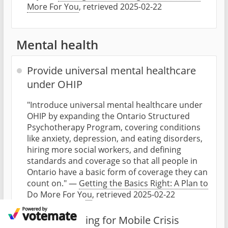
More For You
, retrieved 2025-02-22
Mental health
Provide universal mental healthcare
under OHIP
"Introduce universal mental healthcare under
OHIP by expanding the Ontario Structured
Psychotherapy Program, covering conditions
like anxiety, depression, and eating disorders,
hiring more social workers, and defining
standards and coverage so that all people in
Ontario have a basic form of coverage they can
count on." —
Getting the Basics Right: A Plan to
Do More For You
, retrieved 2025-02-22
Double funding for Mobile Crisis