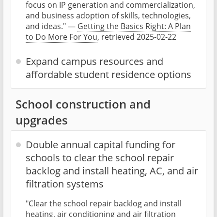
focus on IP generation and commercialization,
and business adoption of skills, technologies,
and ideas." —
Getting the Basics Right: A Plan
to Do More For You
, retrieved 2025-02-22
Expand campus resources and
affordable student residence options
School construction and
upgrades
Double annual capital funding for
schools to clear the school repair
backlog and install heating, AC, and air
filtration systems
"Clear the school repair backlog and install
heating, air conditioning and air filtration