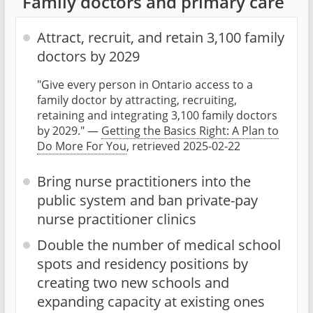
Family doctors and primary care
Attract, recruit, and retain 3,100 family
doctors by 2029
"Give every person in Ontario access to a
family doctor by attracting, recruiting,
retaining and integrating 3,100 family doctors
by 2029." —
Getting the Basics Right: A Plan to
Do More For You
, retrieved 2025-02-22
Bring nurse practitioners into the
public system and ban private-pay
nurse practitioner clinics
Double the number of medical school
spots and residency positions by
creating two new schools and
expanding capacity at existing ones