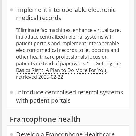
Implement interoperable electronic
medical records
"Eliminate fax machines, enhance virtual care,
introduce centralized referral systems with
patient portals and implement interoperable
electronic medical records to let doctors and
other healthcare professionals focus on
patients instead of paperwork." —
Getting the
Basics Right: A Plan to Do More For You
,
retrieved 2025-02-22
Introduce centralised referral systems
with patient portals
Francophone health
Develop a Francophone Healthcare