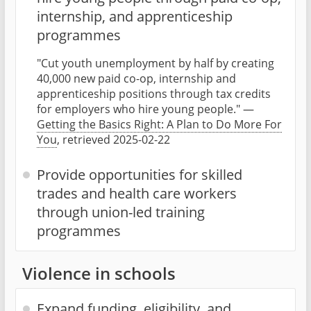
internship, and apprenticeship
programmes
"Cut youth unemployment by half by creating
40,000 new paid co-op, internship and
apprenticeship positions through tax credits
for employers who hire young people." —
Getting the Basics Right: A Plan to Do More For
You
, retrieved 2025-02-22
Provide opportunities for skilled
trades and health care workers
through union-led training
programmes
Violence in schools
Expand funding, eligibility, and