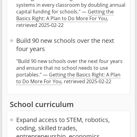
systems in every classroom by doubling annual
capital funding for schools." —
Getting the
Basics Right: A Plan to Do More For You
,
retrieved 2025-02-22
Build 90 new schools over the next
four years
"Build 90 new schools over the next four years
and ensure that no school needs to use
portables." —
Getting the Basics Right: A Plan
to Do More For You
, retrieved 2025-02-22
School curriculum
Expand access to STEM, robotics,
coding, skilled trades,
entrepreneurship, economics,