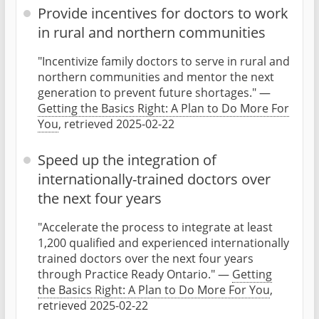
Provide incentives for doctors to work
in rural and northern communities
"Incentivize family doctors to serve in rural and
northern communities and mentor the next
generation to prevent future shortages." —
Getting the Basics Right: A Plan to Do More For
You
, retrieved 2025-02-22
Speed up the integration of
internationally-trained doctors over
the next four years
"Accelerate the process to integrate at least
1,200 qualified and experienced internationally
trained doctors over the next four years
through Practice Ready Ontario." —
Getting
the Basics Right: A Plan to Do More For You
,
retrieved 2025-02-22