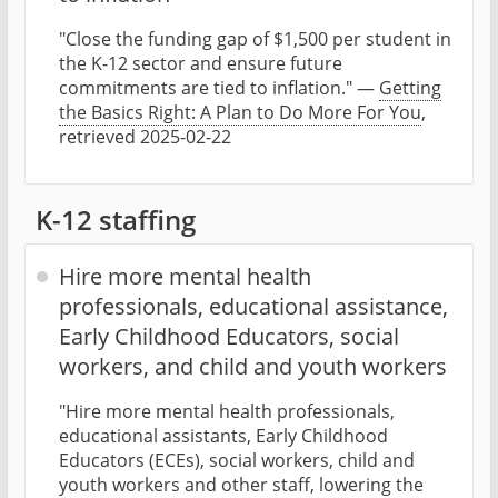
"Close the funding gap of $1,500 per student in
the K-12 sector and ensure future
commitments are tied to inflation." —
Getting
the Basics Right: A Plan to Do More For You
,
retrieved 2025-02-22
K-12 staffing
Hire more mental health
professionals, educational assistance,
Early Childhood Educators, social
workers, and child and youth workers
"Hire more mental health professionals,
educational assistants, Early Childhood
Educators (ECEs), social workers, child and
youth workers and other staff, lowering the