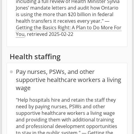
including a full review of Health Minister Sylvia
Jones’ mandate letters and audit how Ontario
is using the more than $20 billion in federal
health transfers it receives every year." —
Getting the Basics Right: A Plan to Do More For
You
, retrieved 2025-02-22
Health staffing
Pay nurses, PSWs, and other
supportive healthcare workers a living
wage
"Help hospitals hire and retain the staff they
need by paying nurses, PSWs and other
supportive healthcare workers a living wage
and providing them with additional training
and professional development opportunities
to stay in the public system." —
Getting the