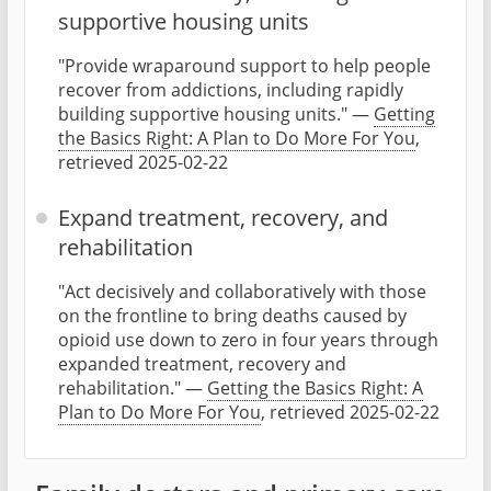
supportive housing units
"Provide wraparound support to help people
recover from addictions, including rapidly
building supportive housing units." —
Getting
the Basics Right: A Plan to Do More For You
,
retrieved 2025-02-22
Expand treatment, recovery, and
rehabilitation
"Act decisively and collaboratively with those
on the frontline to bring deaths caused by
opioid use down to zero in four years through
expanded treatment, recovery and
rehabilitation." —
Getting the Basics Right: A
Plan to Do More For You
, retrieved 2025-02-22