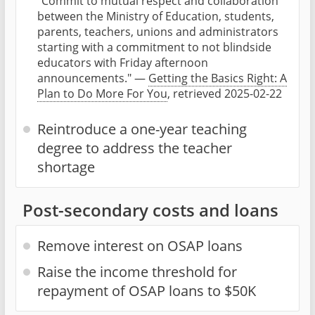
"Commit to mutual respect and collaboration
between the Ministry of Education, students,
parents, teachers, unions and administrators
starting with a commitment to not blindside
educators with Friday afternoon
announcements." —
Getting the Basics Right: A
Plan to Do More For You
, retrieved 2025-02-22
Reintroduce a one-year teaching
degree to address the teacher
shortage
Post-secondary costs and loans
Remove interest on OSAP loans
Raise the income threshold for
repayment of OSAP loans to $50K