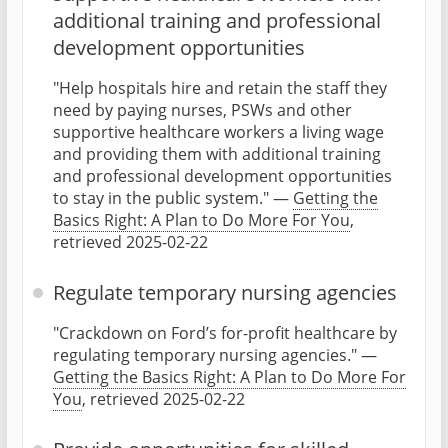
additional training and professional
development opportunities
"Help hospitals hire and retain the staff they
need by paying nurses, PSWs and other
supportive healthcare workers a living wage
and providing them with additional training
and professional development opportunities
to stay in the public system." —
Getting the
Basics Right: A Plan to Do More For You
,
retrieved 2025-02-22
Regulate temporary nursing agencies
"Crackdown on Ford’s for-profit healthcare by
regulating temporary nursing agencies." —
Getting the Basics Right: A Plan to Do More For
You
, retrieved 2025-02-22