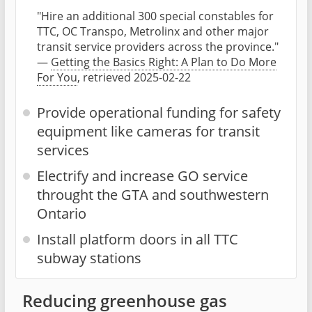
"Hire an additional 300 special constables for
TTC, OC Transpo, Metrolinx and other major
transit service providers across the province."
—
Getting the Basics Right: A Plan to Do More
For You
, retrieved 2025-02-22
Provide operational funding for safety
equipment like cameras for transit
services
Electrify and increase GO service
throught the GTA and southwestern
Ontario
Install platform doors in all TTC
subway stations
Reducing greenhouse gas