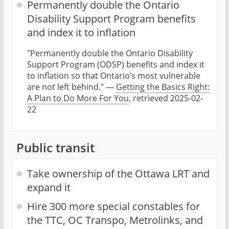
Permanently double the Ontario
Disability Support Program benefits
and index it to inflation
"Permanently double the Ontario Disability
Support Program (ODSP) benefits and index it
to inflation so that Ontario’s most vulnerable
are not left behind." —
Getting the Basics Right:
A Plan to Do More For You
, retrieved 2025-02-
22
Public transit
Take ownership of the Ottawa LRT and
expand it
Hire 300 more special constables for
the TTC, OC Transpo, Metrolinks, and