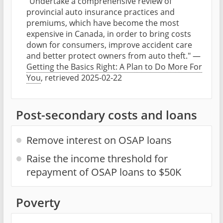
"Undertake a comprehensive review of
provincial auto insurance practices and
premiums, which have become the most
expensive in Canada, in order to bring costs
down for consumers, improve accident care
and better protect owners from auto theft." —
Getting the Basics Right: A Plan to Do More For
You
, retrieved 2025-02-22
Post-secondary costs and loans
Remove interest on OSAP loans
Raise the income threshold for
repayment of OSAP loans to $50K
Poverty