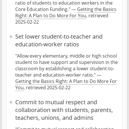
ratio of students to education workers in the
Core Education Funding." —
Getting the Basics
Right: A Plan to Do More For You
, retrieved
2025-02-22
Set lower student-to-teacher and
education-worker ratios
"Allow every elementary, middle or high school
student to have support and supervision in the
classroom by establishing a lower student-to-
teacher and education-worker ratio." —
Getting the Basics Right: A Plan to Do More For
You
, retrieved 2025-02-22
Commit to mutual respect and
collaboration with students, parents,
teachers, unions, and admins