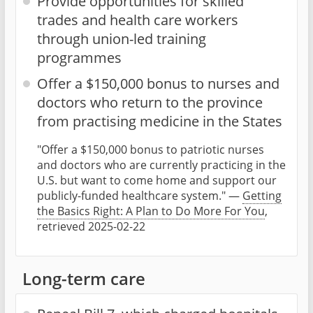
Provide opportunities for skilled
trades and health care workers
through union-led training
programmes
Offer a $150,000 bonus to nurses and
doctors who return to the province
from practising medicine in the States
"Offer a $150,000 bonus to patriotic nurses
and doctors who are currently practicing in the
U.S. but want to come home and support our
publicly-funded healthcare system." —
Getting
the Basics Right: A Plan to Do More For You
,
retrieved 2025-02-22
Long-term care