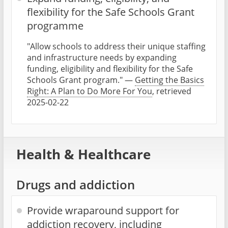
flexibility for the Safe Schools Grant
programme
"Allow schools to address their unique staffing
and infrastructure needs by expanding
funding, eligibility and flexibility for the Safe
Schools Grant program." —
Getting the Basics
Right: A Plan to Do More For You
, retrieved
2025-02-22
Health & Healthcare
Drugs and addiction
Provide wraparound support for
addiction recovery, including