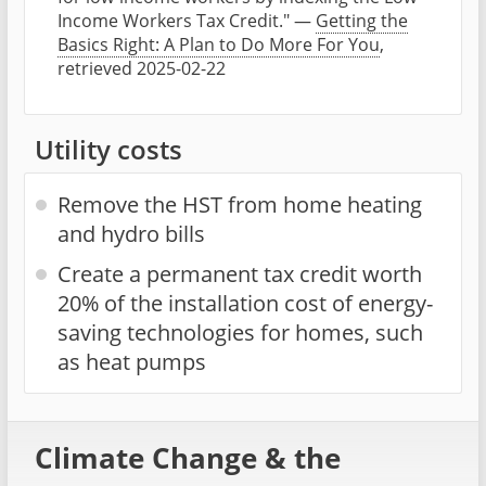
Income Workers Tax Credit." —
Getting the
Basics Right: A Plan to Do More For You
,
retrieved 2025-02-22
Utility costs
Remove the HST from home heating
and hydro bills
Create a permanent tax credit worth
20% of the installation cost of energy-
saving technologies for homes, such
as heat pumps
Climate Change & the