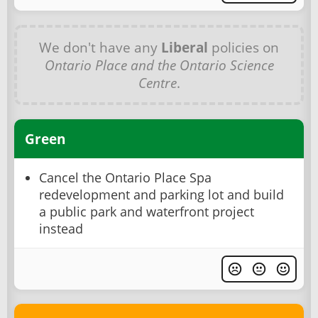
We don't have any
Liberal
policies on
Ontario Place and the Ontario Science
Centre
.
Green
Cancel the Ontario Place Spa
redevelopment and parking lot and build
a public park and waterfront project
instead