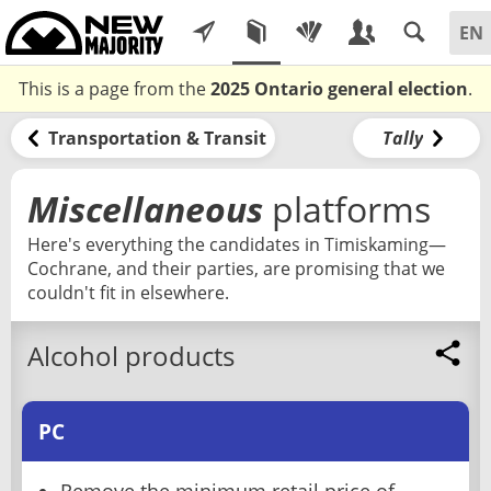
This is a page from the
2025 Ontario general election
.
Transportation & Transit
Tally
Miscellaneous
platforms
Here's everything the candidates in Timiskaming—
Cochrane, and their parties, are promising that we
couldn't fit in elsewhere.
Alcohol products
PC