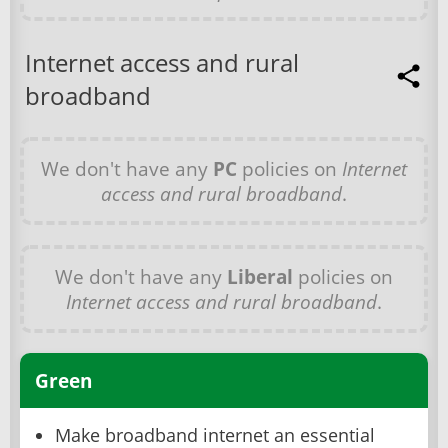
Internet access and rural
broadband
We don't have any
PC
policies on
Internet
access and rural broadband
.
We don't have any
Liberal
policies on
Internet access and rural broadband
.
Green
Make broadband internet an essential