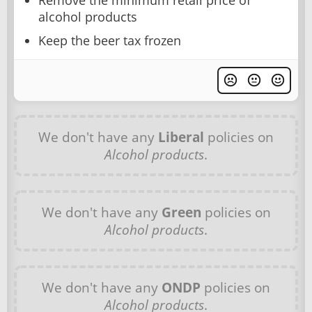
Remove the minimum retail price of
alcohol products
Keep the beer tax frozen
We don't have any
Liberal
policies on
Alcohol products
.
We don't have any
Green
policies on
Alcohol products
.
We don't have any
ONDP
policies on
Alcohol products
.