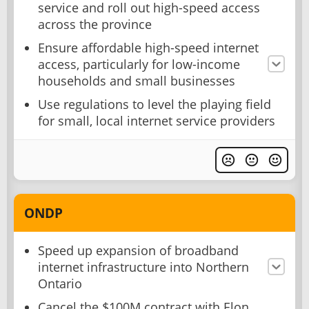
service and roll out high-speed access
across the province
Ensure affordable high-speed internet
access, particularly for low-income
households and small businesses
Use regulations to level the playing field
for small, local internet service providers
ONDP
Speed up expansion of broadband
internet infrastructure into Northern
Ontario
Cancel the $100M contract with Elon