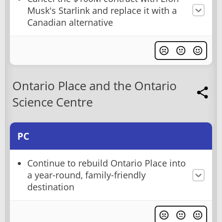
Musk's Starlink and replace it with a
Canadian alternative
Ontario Place and the Ontario
Science Centre
PC
Continue to rebuild Ontario Place into
a year-round, family-friendly
destination