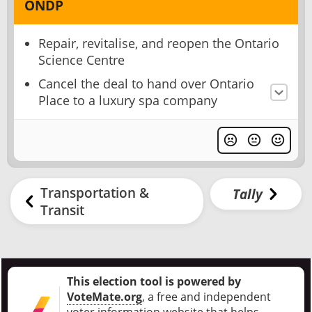
ONDP
Repair, revitalise, and reopen the Ontario
Science Centre
Cancel the deal to hand over Ontario
Place to a luxury spa company
Transportation &
Tally
Transit
This election tool is powered by
VoteMate.org
, a free and independent