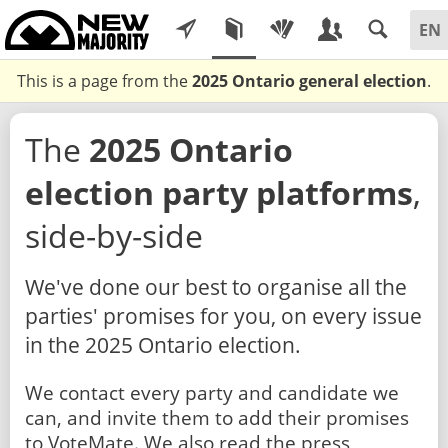
This is a page from the
2025 Ontario general election
.
The
2025 Ontario
election party platforms
,
side-by-side
We've done our best to organise all the
parties' promises for you, on every issue
in the 2025 Ontario election.
We contact every party and candidate we
can, and invite them to add their promises
to VoteMate. We also read the press