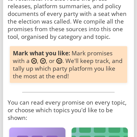
releases, platform summaries, and policy
documents of every party with a seat when
the election was called. We compile all the
promises from these sources into this one
tool, organised by category and topic.
Mark what you like:
Mark promises
with a
,
, or
. We'll keep track, and
tally up which party platform you like
the most at the end!
You can read every promise on every topic,
or choose which topics you'd like to be
shown: