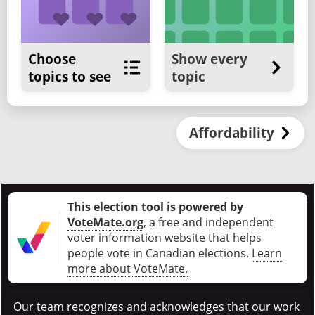
Choose
Show every
topics to see
topic
Affordability
This election tool is powered by
VoteMate.org
, a free and independent
voter information website that helps
people vote in Canadian elections
.
Learn
more about VoteMate.
Our team recognizes and acknowledges that our work