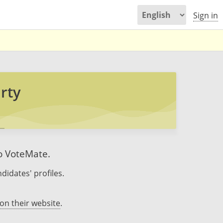
Sign in
rty
to VoteMate.
didates' profiles.
on their website
.