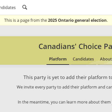
ndidates
This is a page from the
2025 Ontario general election
.
Canadians' Choice Pa
Platform
Candidates
About
This party is yet to add their platform 
We invite every party to add their platform and can
In the meantime, you can learn more about them