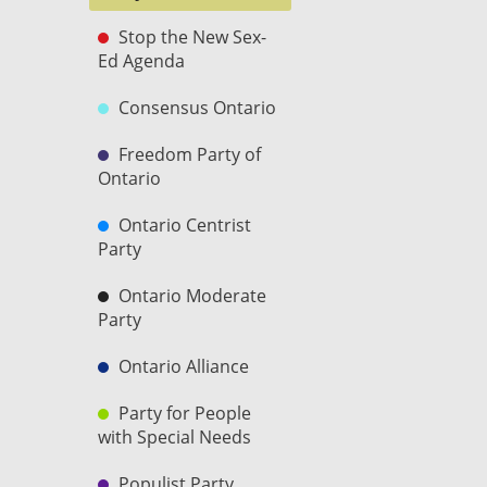
Stop the New Sex-
Ed Agenda
Consensus Ontario
Freedom Party of
Ontario
Ontario Centrist
Party
Ontario Moderate
Party
Ontario Alliance
Party for People
with Special Needs
Populist Party