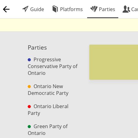
Guide
Platforms
Parties
Ca
Parties
Progressive
Conservative Party of
Ontario
Ontario New
Democratic Party
Ontario Liberal
Party
Green Party of
Ontario