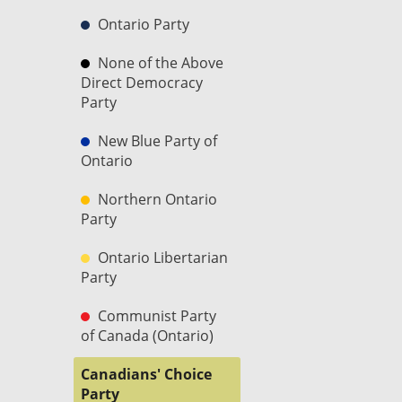
Ontario Party
None of the Above
Direct Democracy
Party
New Blue Party of
Ontario
Northern Ontario
Party
Ontario Libertarian
Party
Communist Party
of Canada (Ontario)
Canadians' Choice
Party