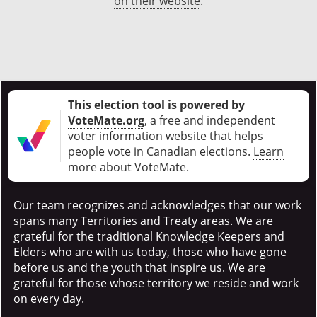
on their website
.
This election tool is powered by
VoteMate.org
, a free and independent
voter information website that helps
people vote in Canadian elections
.
Learn
more about VoteMate.
Our team recognizes and acknowledges that our work
spans many Territories and Treaty areas. We are
grateful for the traditional Knowledge Keepers and
Elders who are with us today, those who have gone
before us and the youth that inspire us. We are
grateful for those whose territory we reside and work
on every day.