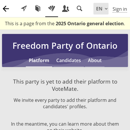
Sign in
This is a page from the
2025 Ontario general election
.
Freedom Party of Ontario
Platform
Candidates
About
This party is yet to add their platform to
VoteMate.
We invite every party to add their platform and
candidates' profiles.
In the meantime, you can learn more about them