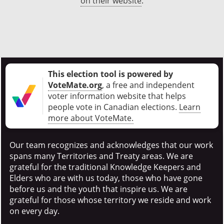
on their website
.
This election tool is powered by
VoteMate.org
, a free and independent
voter information website that helps
people vote in Canadian elections
.
Learn
more about VoteMate.
Our team recognizes and acknowledges that our work
spans many Territories and Treaty areas. We are
grateful for the traditional Knowledge Keepers and
Elders who are with us today, those who have gone
before us and the youth that inspire us. We are
grateful for those whose territory we reside and work
on every day.