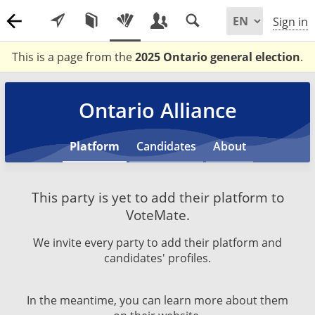
Sign in
This is a page from the
2025 Ontario general election
.
Ontario Alliance
Platform
Candidates
About
This party is yet to add their platform to
VoteMate.
We invite every party to add their platform and
candidates' profiles.
In the meantime, you can learn more about them