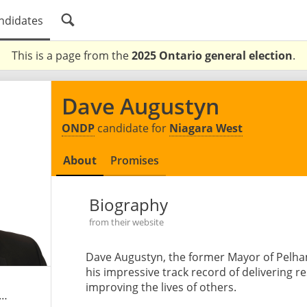
ndidates
This is a page from the
2025 Ontario general election
.
Dave Augustyn
ONDP
candidate for
Niagara West
About
Promises
Biography
from their website
Dave Augustyn, the former Mayor of Pelha
his impressive track record of delivering 
improving the lives of others.
augustyn.ontariondp.ca