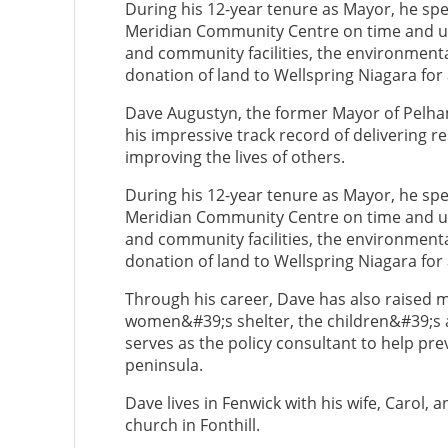
During his 12-year tenure as Mayor, he sp
Meridian Community Centre on time and un
and community facilities, the environmenta
donation of land to Wellspring Niagara for
Dave Augustyn, the former Mayor of Pelha
his impressive track record of delivering 
improving the lives of others.
During his 12-year tenure as Mayor, he sp
Meridian Community Centre on time and un
and community facilities, the environmenta
donation of land to Wellspring Niagara for
Through his career, Dave has also raised mil
women&#39;s shelter, the children&#39;s ai
serves as the policy consultant to help pre
peninsula.
Dave lives in Fenwick with his wife, Carol, 
church in Fonthill.