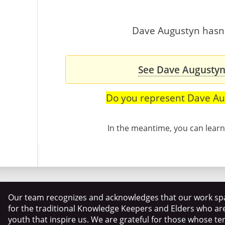
Dave Augustyn hasn't
See Dave Augustyn'
Do you represent Dave Au
In the meantime, you can lea
Our team recognizes and acknowledges that our work spa
for the traditional Knowledge Keepers and Elders who ar
youth that inspire us. We are grateful for those whose te