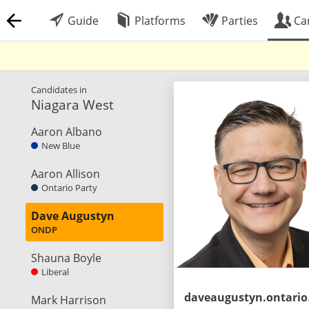
Guide
Platforms
Parties
Ca
Candidates in
Niagara West
Aaron Albano
New Blue
Aaron Allison
Ontario Party
Dave Augustyn
ONDP
Shauna Boyle
Liberal
dave
Mark Harrison