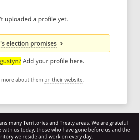
 uploaded a profile yet.
s election promises
gustyn?
Add your profile here
.
rn more about them
on their website
.
ns many Territories and Treaty areas. We are grateful
e with us today, those who have gone before us and the
rritory we reside and work on every day.