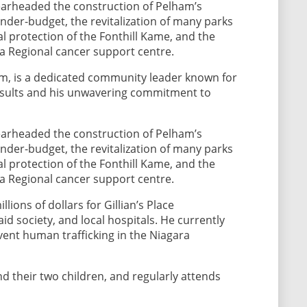
earheaded the construction of Pelham’s
der-budget, the revitalization of many parks
l protection of the Fonthill Kame, and the
 a Regional cancer support centre.
m, is a dedicated community leader known for
results and his unwavering commitment to
earheaded the construction of Pelham’s
der-budget, the revitalization of many parks
l protection of the Fonthill Kame, and the
 a Regional cancer support centre.
lions of dollars for Gillian’s Place
d society, and local hospitals. He currently
vent human trafficking in the Niagara
and their two children, and regularly attends