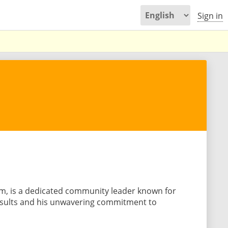
Sign in
m, is a dedicated community leader known for
results and his unwavering commitment to