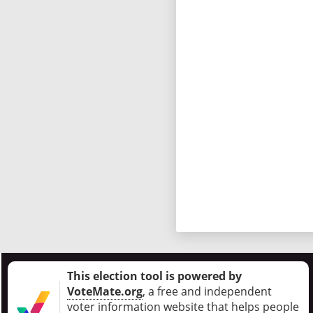
This election tool is powered by
VoteMate.org
, a free and independent
voter information website that helps people