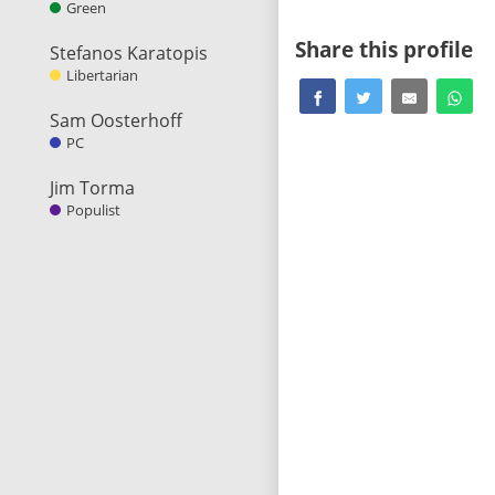
Green
Share this profile
Stefanos Karatopis
Libertarian
Sam Oosterhoff
PC
Jim Torma
Populist