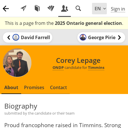
Sign in
This is a page from the
2025 Ontario general election
.
David Farrell
George Pirie
Corey Lepage
ONDP
candidate for
Timmins
About
Promises
Contact
Biography
submitted by the candidate or their team
Proud francophone raised in Timmins. Strong