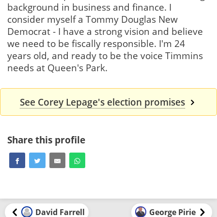
background in business and finance. I
consider myself a Tommy Douglas New
Democrat - I have a strong vision and believe
we need to be fiscally responsible. I'm 24
years old, and ready to be the voice Timmins
needs at Queen's Park.
See Corey Lepage's election promises
Share this profile
David Farrell
George Pirie