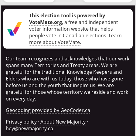
This election tool is powered by
VoteMate.org
, a free and independent
voter information website that helps
people vote in Canadian elections
.
Learn
more about VoteMate.
Our team recognizes and acknowledges that our work
spans many Territories and Treaty areas. We are
grateful for the traditional Knowledge Keepers and
Elders who are with us today, those who have gone
before us and the youth that inspire us. We are
grateful for those whose territory we reside and work
on every day.
Geocoding provided by GeoCoder.ca
Privacy policy
·
About New Majority
·
hey@newmajority.ca