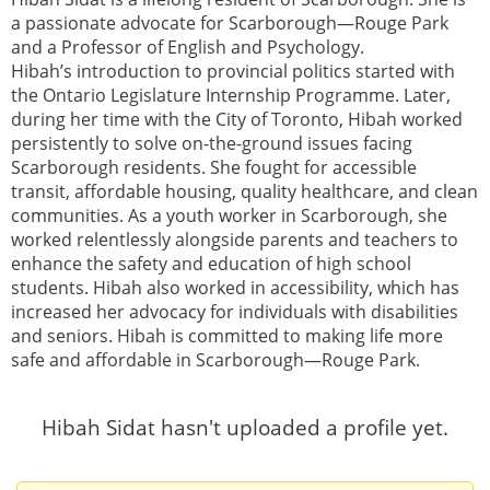
a passionate advocate for Scarborough—Rouge Park
and a Professor of English and Psychology.
Hibah’s introduction to provincial politics started with
the Ontario Legislature Internship Programme. Later,
during her time with the City of Toronto, Hibah worked
persistently to solve on-the-ground issues facing
Scarborough residents. She fought for accessible
transit, affordable housing, quality healthcare, and clean
communities. As a youth worker in Scarborough, she
worked relentlessly alongside parents and teachers to
enhance the safety and education of high school
students. Hibah also worked in accessibility, which has
increased her advocacy for individuals with disabilities
and seniors. Hibah is committed to making life more
safe and affordable in Scarborough—Rouge Park.
Hibah Sidat hasn't uploaded a profile yet.