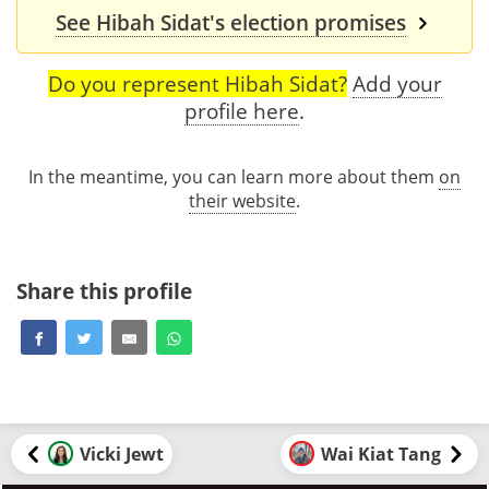
See Hibah Sidat's election promises
Do you represent Hibah Sidat?
Add your
profile here
.
In the meantime, you can learn more about them
on
their website
.
Share this profile
Vicki Jewt
Wai Kiat Tang