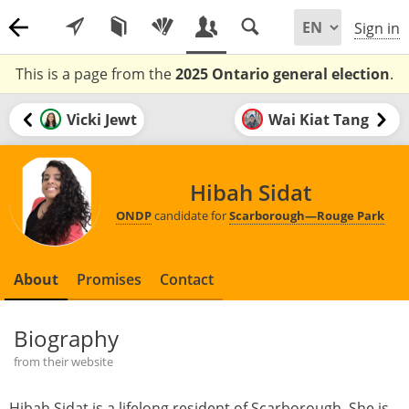
Sign in
This is a page from the
2025 Ontario general election
.
Vicki Jewt
Wai Kiat Tang
Hibah Sidat
ONDP
candidate for
Scarborough—Rouge Park
About
Promises
Contact
Biography
from their website
Hibah Sidat is a lifelong resident of Scarborough. She is