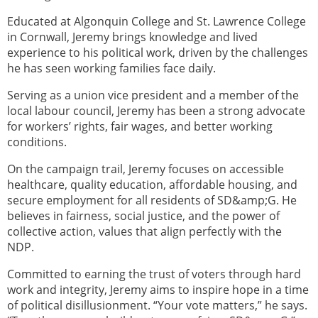
Educated at Algonquin College and St. Lawrence College
in Cornwall, Jeremy brings knowledge and lived
experience to his political work, driven by the challenges
he has seen working families face daily.
Serving as a union vice president and a member of the
local labour council, Jeremy has been a strong advocate
for workers’ rights, fair wages, and better working
conditions.
On the campaign trail, Jeremy focuses on accessible
healthcare, quality education, affordable housing, and
secure employment for all residents of SD&amp;G. He
believes in fairness, social justice, and the power of
collective action, values that align perfectly with the
NDP.
Committed to earning the trust of voters through hard
work and integrity, Jeremy aims to inspire hope in a time
of political disillusionment. “Your vote matters,” he says.