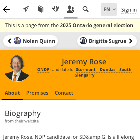
Sign in
This is a page from the
2025 Ontario general election
.
Nolan Quinn
Brigitte Sugrue
Jeremy Rose
ONDP
candidate for
Stormont—Dundas—South
Glengarry
About
Promises
Contact
Biography
from their website
Jeremy Rose, NDP candidate for SD&amp;G, is a lifelong