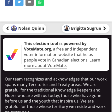
Nolan Quinn
Brigitte Sugrue
This election tool is powered by
VoteMate.org
, a free and independent
voter information website that helps
people vote in Canadian elections
.
Learn
more about VoteMate.
Our team recognizes and acknowledges that our work
spans many Territories and Treaty areas. We are
grateful for the traditional Knowledge Keepers and
Elders who are with us today, those who have gone
before us and the youth that inspire us. We are
grateful for those whose territory we reside and work