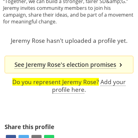
“Together, we can build a stronger, fairer SD&amp;G.”
Jeremy invites community members to join his
campaign, share their ideas, and be part of a movement
for meaningful change.
Jeremy Rose hasn't uploaded a profile yet.
See Jeremy Rose's election promises
Do you represent Jeremy Rose?
Add your
profile here
.
Share this profile