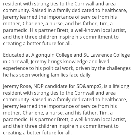
resident with strong ties to the Cornwall and area
community. Raised in a family dedicated to healthcare,
Jeremy learned the importance of service from his
mother, Charlene, a nurse, and his father, Tim, a
paramedic. His partner Brett, a well-known local artist,
and their three children inspire his commitment to
creating a better future for all.
Educated at Algonquin College and St. Lawrence College
in Cornwall, Jeremy brings knowledge and lived
experience to his political work, driven by the challenges
he has seen working families face daily.
Jeremy Rose, NDP candidate for SD&amp;G, is a lifelong
resident with strong ties to the Cornwall and area
community. Raised in a family dedicated to healthcare,
Jeremy learned the importance of service from his
mother, Charlene, a nurse, and his father, Tim, a
paramedic. His partner Brett, a well-known local artist,
and their three children inspire his commitment to
creating a better future for all.