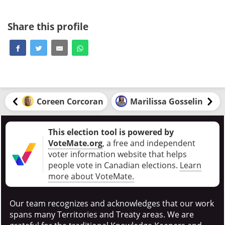
Share this profile
Coreen Corcoran
Marilissa Gosselin
This election tool is powered by
VoteMate.org
, a free and independent
voter information website that helps
people vote in Canadian elections
.
Learn
more about VoteMate.
Our team recognizes and acknowledges that our work
spans many Territories and Treaty areas. We are