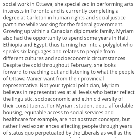
social work in Ottawa, she specialized in performing arts
interests in Toronto and is currently completing a
degree at Carleton in human rights and social justice
part-time while working for the federal government.
Growing up within a Canadian diplomatic family, Myriam
also had the opportunity to spend some years in Haiti,
Ethiopia and Egypt, thus turning her into a polyglot who
speaks six languages and relates to people from
different cultures and socioeconomic circumstances.
Despite the cold throughout February, she looks
forward to reaching out and listening to what the people
of Ottawa-Vanier want from their provincial
representative. Not your typical politician, Myriam
believes in representatives at all levels who better reflect
the linguistic, socioeconomic and ethnic diversity of
their constituents. For Myriam, student debt, affordable
housing, equitable access to social services and
healthcare for example, are not abstract concepts, but
rather lived experiences affecting people through years
of status quo perpetuated by the Liberals as well as the