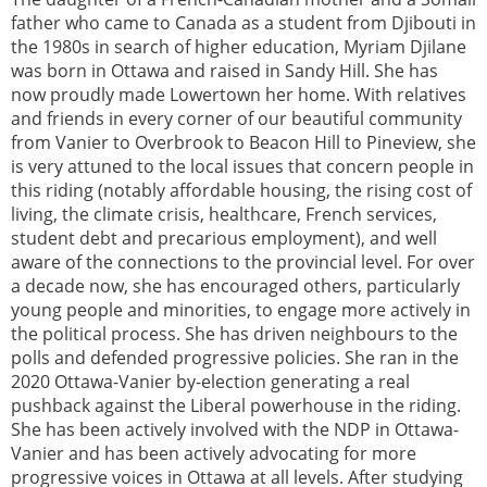
father who came to Canada as a student from Djibouti in
the 1980s in search of higher education, Myriam Djilane
was born in Ottawa and raised in Sandy Hill. She has
now proudly made Lowertown her home. With relatives
and friends in every corner of our beautiful community
from Vanier to Overbrook to Beacon Hill to Pineview, she
is very attuned to the local issues that concern people in
this riding (notably affordable housing, the rising cost of
living, the climate crisis, healthcare, French services,
student debt and precarious employment), and well
aware of the connections to the provincial level. For over
a decade now, she has encouraged others, particularly
young people and minorities, to engage more actively in
the political process. She has driven neighbours to the
polls and defended progressive policies. She ran in the
2020 Ottawa-Vanier by-election generating a real
pushback against the Liberal powerhouse in the riding.
She has been actively involved with the NDP in Ottawa-
Vanier and has been actively advocating for more
progressive voices in Ottawa at all levels. After studying