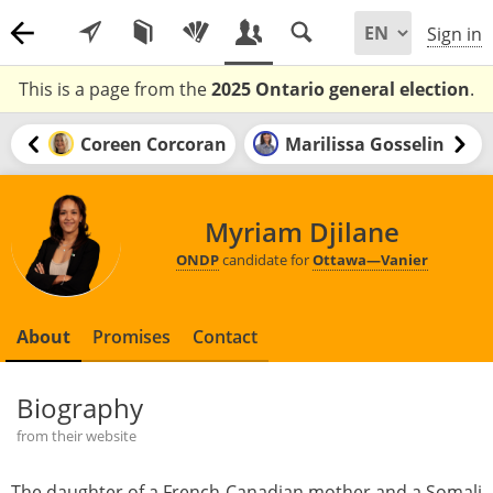
Sign in
This is a page from the
2025 Ontario general election
.
Coreen Corcoran
Marilissa Gosselin
Myriam Djilane
ONDP
candidate for
Ottawa—Vanier
About
Promises
Contact
Biography
from their website
The daughter of a French-Canadian mother and a Somali