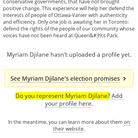
Conservative governments, that have not brought
positive change. This experience will help her defend the
interests of people of Ottawa-Vanier with authenticity
and efficiency. Only one job is awaiting her in Toronto:
defend the rights of the people of our community whose
voices have not been heard at Queen&#39;s Park.
Myriam Djilane hasn't uploaded a profile yet.
See Myriam Djilane's election promises
Do you represent Myriam Djilane?
Add
your profile here
.
In the meantime, you can learn more about them
on
their website
.