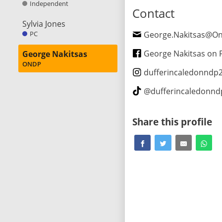
Independent
Contact
Sylvia Jones
PC
George.Nakitsas@Ontario
George Nakitsas on Fa
George Nakitsas
ONDP
dufferincaledonndp
@
dufferincaledonn
Share this profile