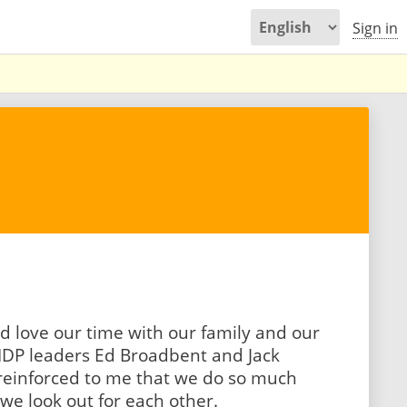
Sign in
d love our time with our family and our
DP leaders Ed Broadbent and Jack
 reinforced to me that we do so much
e look out for each other.