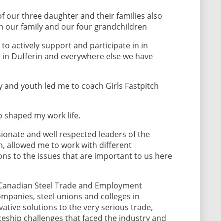
of our three daughter and their families also
th our family and our four grandchildren
to actively support and participate in in
in Dufferin and everywhere else we have
y and youth led me to coach Girls Fastpitch
o shaped my work life.
ionate and well respected leaders of the
, allowed me to work with different
ns to the issues that are important to us here
e Canadian Steel Trade and Employment
mpanies, steel unions and colleges in
tive solutions to the very serious trade,
eship challenges that faced the industry and