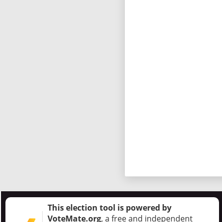
This election tool is powered by
VoteMate.org
, a free and independent