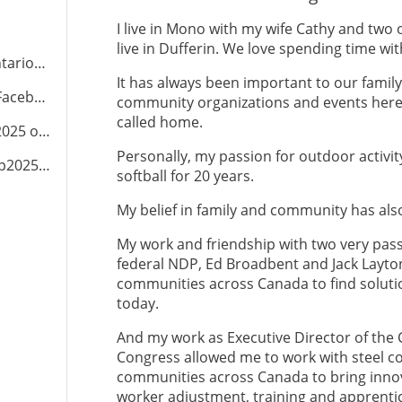
I live in Mono with my wife Cathy and two 
live in Dufferin. We love spending time wi
NDP.ca
It has always been important to our family 
cebook
community organizations and events here 
called home.
2025
on Instagram
Personally, my passion for outdoor activit
dp2025
on TikTok
softball for 20 years.
My belief in family and community has als
My work and friendship with two very pass
federal NDP, Ed Broadbent and Jack Layton
communities across Canada to find solutio
today.
And my work as Executive Director of th
Congress allowed me to work with steel co
communities across Canada to bring innova
worker adjustment, training and apprentic