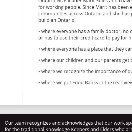
Ontario NDP leader Marit Stiles and I have 
for working people. Since Marit has been e
communities across Ontario and she has p
build an Ontario,
• where everyone has a family doctor, no
or has to use their credit card to pay for 
• where everyone has a place that they can
• where our children and our parents get 
• where we recognize the importance of o
• where we put Food Banks in the rear vie
Our team recognizes and acknowledges that our work spa
for the traditional Knowledge Keepers and Elders who ar