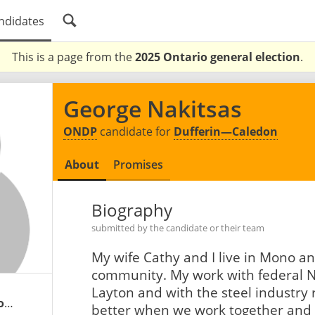
ndidates
This is a page from the
2025 Ontario general election
.
George Nakitsas
ONDP
candidate for
Dufferin—Caledon
About
Promises
Biography
submitted by the candidate or their team
My wife Cathy and I live in Mono an
community. My work with federal N
Layton and with the steel industry
georgenakitsas.ontariondp.ca
better when we work together and w