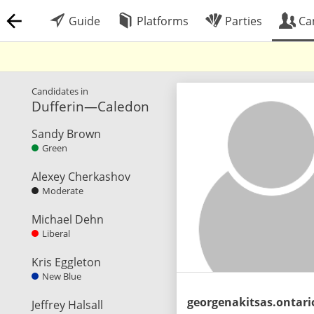
Guide
Platforms
Parties
Ca
Candidates in
Dufferin—Caledon
Sandy Brown
Green
Alexey Cherkashov
Moderate
Michael Dehn
Liberal
Kris Eggleton
New Blue
Jeffrey Halsall