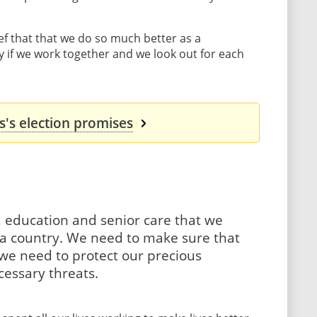
ef that that we do so much better as a
 if we work together and we look out for each
's election promises
, education and senior care that we
s a country. We need to make sure that
d we need to protect our precious
essary threats.