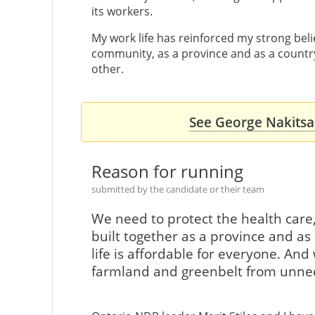
its workers.
My work life has reinforced my strong beli
community, as a province and as a country
other.
See George Nakitsas
Reason for running
submitted by the candidate or their team
We need to protect the health care
built together as a province and a
life is affordable for everyone. An
farmland and greenbelt from unnec