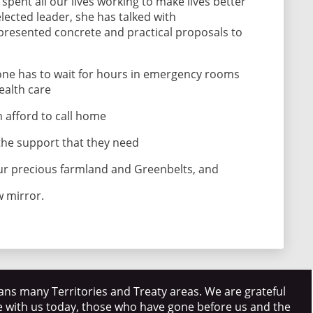
spent all our lives working to make lives better
lected leader, she has talked with
resented concrete and practical proposals to
 one has to wait for hours in emergency rooms
health care
 afford to call home
the support that they need
ur precious farmland and Greenbelts, and
w mirror.
ns many Territories and Treaty areas. We are grateful
e with us today, those who have gone before us and the