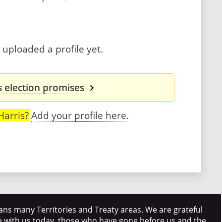
 uploaded a profile yet.
s election promises
Harris?
Add your profile here
.
ns many Territories and Treaty areas. We are grateful
e with us today, those who have gone before us and the