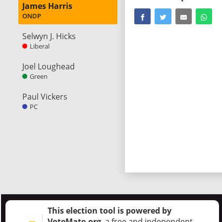
James Harris
ONDP
Selwyn J. Hicks
Liberal
Joel Loughead
Green
Paul Vickers
PC
This election tool is powered by
VoteMate.org
, a free and independent