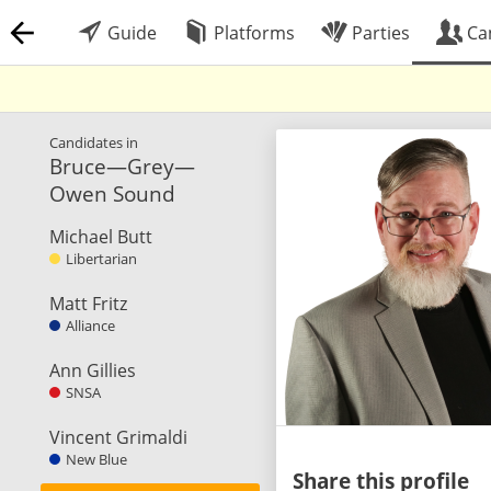
Guide
Platforms
Parties
Ca
Candidates in
Bruce—Grey—
Owen Sound
Michael Butt
Libertarian
Matt Fritz
Alliance
Ann Gillies
SNSA
Vincent Grimaldi
New Blue
Share this profile