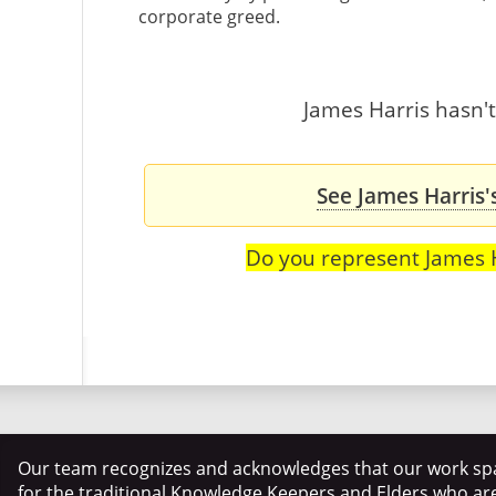
corporate greed.
James Harris hasn't
See James Harris'
Do you represent James 
Our team recognizes and acknowledges that our work spa
for the traditional Knowledge Keepers and Elders who ar