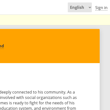
Sign in
nd
deeply connected to his community. As a
nvolved with social organizations such as
es is ready to fight for the needs of his
 education system, and environment from