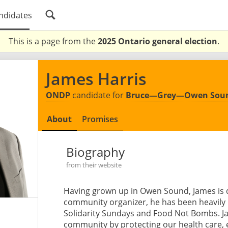
ndidates
This is a page from the
2025 Ontario general election
.
James Harris
ONDP
candidate for
Bruce—Grey—Owen Sou
About
Promises
Biography
from their website
Having grown up in Owen Sound, James is 
community organizer, he has been heavily i
Solidarity Sundays and Food Not Bombs. Jam
community by protecting our health care,